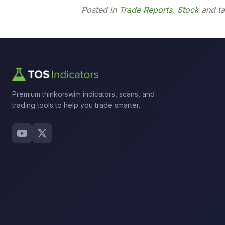
Posted in
Trade Reports
,
Stock
and t
Premium thinkorswim indicators, scans, and
trading tools to help you trade smarter.