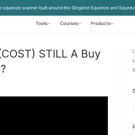
ve squeeze scanner built around the Slingshot Squeeze and Squeez
Tools
Courses
Products
 (COST) STILL A Buy
U
s
%?
R
S