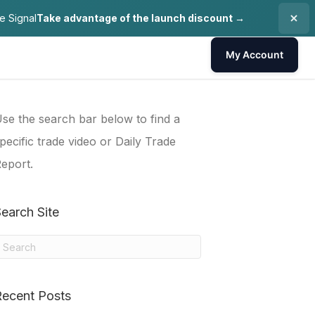
e Signal
Take advantage of the launch discount →
My Account
se the search bar below to find a
pecific trade video or Daily Trade
eport.
earch Site
Recent Posts