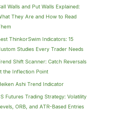
all Walls and Put Walls Explained:
hat They Are and How to Read
Them
est ThinkorSwim Indicators: 15
ustom Studies Every Trader Needs
rend Shift Scanner: Catch Reversals
t the Inflection Point
eiken Ashi Trend Indicator
S Futures Trading Strategy: Volatility
evels, ORB, and ATR-Based Entries