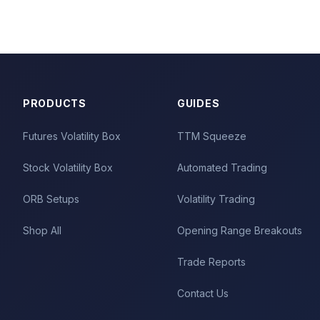
PRODUCTS
GUIDES
Futures Volatility Box
TTM Squeeze
Stock Volatility Box
Automated Trading
ORB Setups
Volatility Trading
Shop All
Opening Range Breakouts
Trade Reports
Contact Us