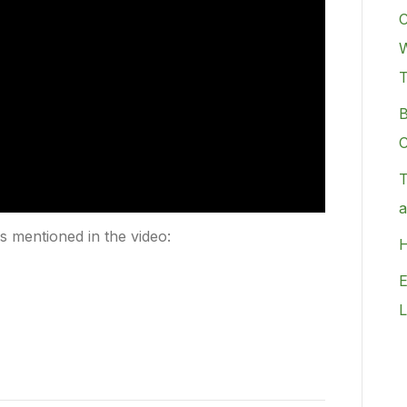
C
W
B
C
T
a
rs mentioned in the video:
H
E
L