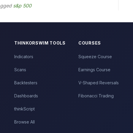
agged
s&p 500
THINKORSWIM TOOLS
COURSES
Indicators
Squeeze Course
Scans
Earnings Course
Backtesters
V-Shaped Reversals
Dashboards
Fibonacci Trading
thinkScript
Browse All