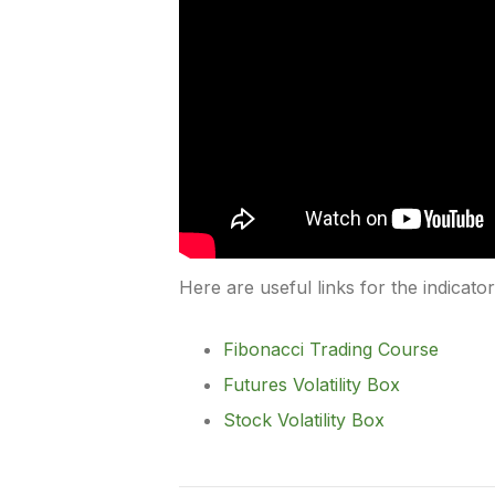
Here are useful links for the indicato
Fibonacci Trading Course
Futures Volatility Box
Stock Volatility Box