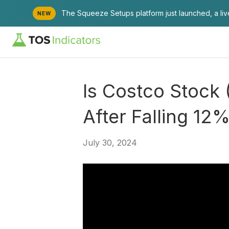
The Squeeze Setups platform just launched, a li
NEW
Is Costco Stock
After Falling 12
July 30, 2024