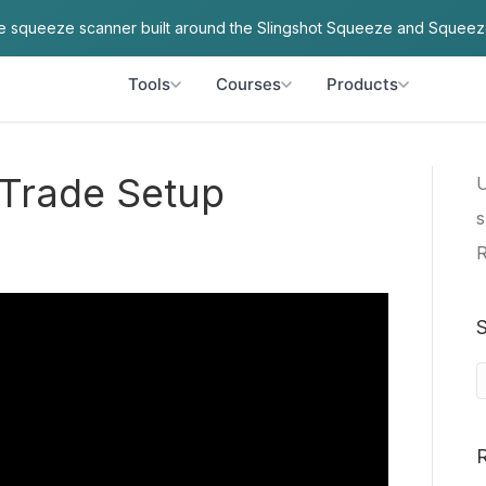
ve squeeze scanner built around the Slingshot Squeeze and Squeez
Tools
Courses
Products
 Trade Setup
U
s
R
S