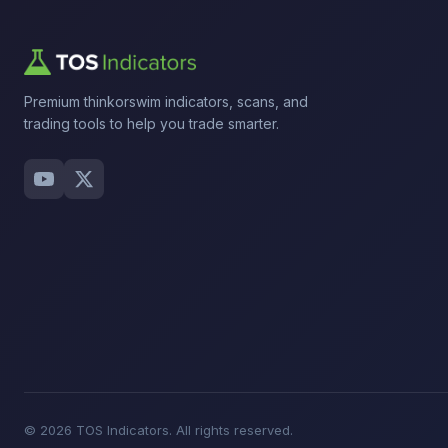
Premium thinkorswim indicators, scans, and
trading tools to help you trade smarter.
© 2026 TOS Indicators. All rights reserved.