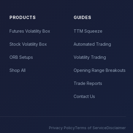
PRODUCTS
GUIDES
Futures Volatility Box
TTM Squeeze
Stock Volatility Box
Automated Trading
ORB Setups
Volatility Trading
Shop All
Opening Range Breakouts
Trade Reports
Contact Us
Privacy Policy
Terms of Service
Disclaimer