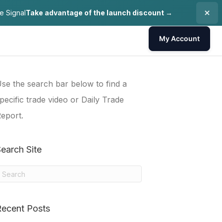
e Signal
Take advantage of the launch discount →
My Account
se the search bar below to find a
pecific trade video or Daily Trade
eport.
earch Site
Recent Posts