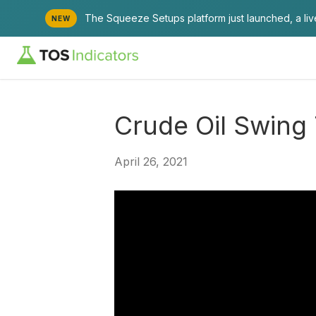
The Squeeze Setups platform just launched, a li
NEW
Crude Oil Swing
April 26, 2021