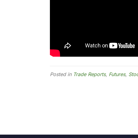
Posted in
Trade Reports
,
Futures
,
Sto