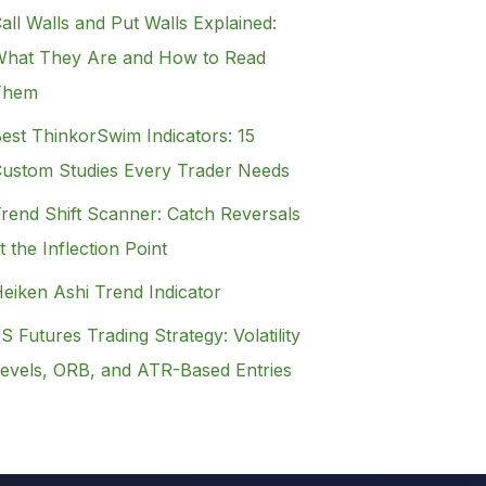
all Walls and Put Walls Explained:
hat They Are and How to Read
Them
est ThinkorSwim Indicators: 15
ustom Studies Every Trader Needs
rend Shift Scanner: Catch Reversals
t the Inflection Point
eiken Ashi Trend Indicator
S Futures Trading Strategy: Volatility
evels, ORB, and ATR-Based Entries