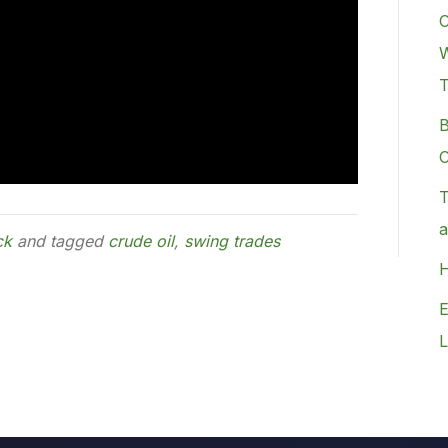
C
W
B
C
T
a
ck
and tagged
crude oil
,
swing trades
H
E
L