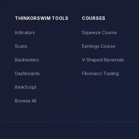
THINKORSWIM TOOLS
COURSES
Indicators
Squeeze Course
Scans
Earnings Course
Backtesters
V-Shaped Reversals
Dashboards
Fibonacci Trading
thinkScript
Browse All