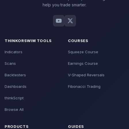
help you trade smarter.
THINKORSWIM TOOLS
COURSES
Indicators
Squeeze Course
Scans
Earnings Course
Backtesters
V-Shaped Reversals
Dashboards
Fibonacci Trading
thinkScript
Browse All
PRODUCTS
GUIDES