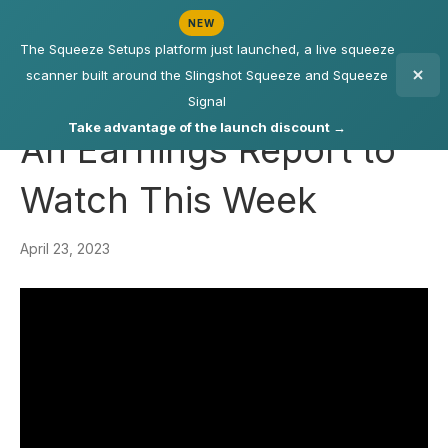
NEW
The Squeeze Setups platform just launched, a live squeeze
scanner built around the Slingshot Squeeze and Squeeze
Signal
Take advantage of the launch discount →
An Earnings Report to
Watch This Week
April 23, 2023