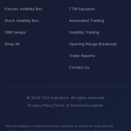
Futures Volatility Box
TTM Squeeze
Stock Volatility Box
Automated Trading
ORB Setups
Volatility Trading
Shop All
Opening Range Breakouts
Trade Reports
Contact Us
© 2026 TOS Indicators. All rights reserved.
Privacy Policy
Terms of Service
Disclaimer
The information contained on this website is solely for educational