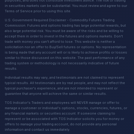
purposes, and does not constitute investment advice. The risk of trading
in securities markets can be substantial. You must review and agree to our
Terms of Service prior to using this site.
U.S. Government Required Disclaimer - Commodity Futures Trading
Commission. Futures and options trading has large potential rewards, but
also large potential risk. You must be aware of the risks and be willing to
accept them in order to invest in the futures and options markets. Don't
trade with money you can't afford to lose. This website is neither a
solicitation nor an offer to Buy/Sell futures or options. No representation
is being made that any account will or is likely to achieve profits or losses
similar to those discussed on this website. The past performance of any
trading system or methodology is not necessarily indicative of future
results.
Individual results may vary, and testimonials are not claimed to represent
typical results. All testimonials are by real people, and may not reflect the
typical purchaser's experience, and are not intended to represent or
guarantee that anyone will achieve the same or similar results.
TOS Indicator's Traders and employees will NEVER manage or offer to
manage a customer or individual's options, stocks, currencies, futures, or
any financial markets or securities account. If someone claiming to
represent or be associated with TOS Indicator solicits you for money or
offers to manage your trading account, do not provide any personal
information and contact us immediately.