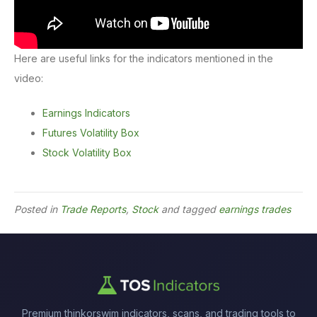
Here are useful links for the indicators mentioned in the
video:
Earnings Indicators
Futures Volatility Box
Stock Volatility Box
Posted in
Trade Reports
,
Stock
and tagged
earnings trades
Premium thinkorswim indicators, scans, and trading tools to