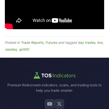
Posted in
Trade Reports
,
Futures
and tagged
day trades
,
live
,
nasdaq
,
sp500
Premium thinkorswim indicators, scans, and trading tools to
help you trade smarter.