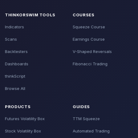
THINKORSWIM TOOLS
COURSES
Indicators
Squeeze Course
Scans
Earnings Course
Backtesters
V-Shaped Reversals
Dashboards
Fibonacci Trading
thinkScript
Browse All
PRODUCTS
GUIDES
Futures Volatility Box
TTM Squeeze
Stock Volatility Box
Automated Trading