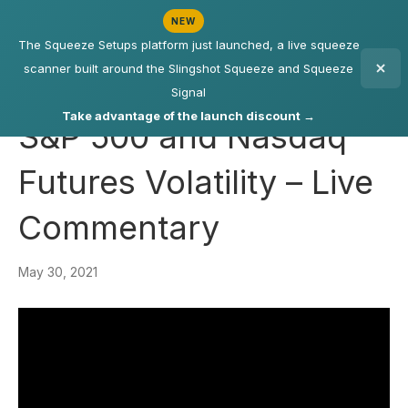
NEW
The Squeeze Setups platform just launched, a live squeeze
scanner built around the Slingshot Squeeze and Squeeze
Signal
Take advantage of the launch discount →
S&P 500 and Nasdaq
Futures Volatility – Live
Commentary
May 30, 2021