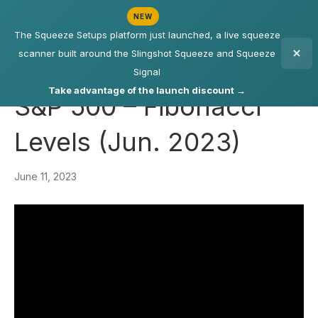
NEW
The Squeeze Setups platform just launched, a live squeeze
scanner built around the Slingshot Squeeze and Squeeze
Signal
Take advantage of the launch discount →
S&P 500 – Fibonacci
Levels (Jun. 2023)
June 11, 2023