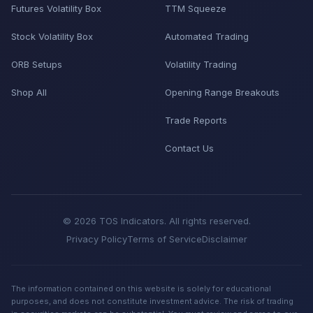
Futures Volatility Box
TTM Squeeze
Stock Volatility Box
Automated Trading
ORB Setups
Volatility Trading
Shop All
Opening Range Breakouts
Trade Reports
Contact Us
© 2026 TOS Indicators. All rights reserved.
Privacy Policy
Terms of Service
Disclaimer
The information contained on this website is solely for educational
purposes, and does not constitute investment advice. The risk of trading