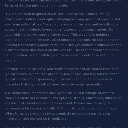
in securities markets can be substantial. You must review and agree to our
Terms of Service prior to using this site.
U.S. Government Required Disclaimer - Commodity Futures Trading
Commission. Futures and options trading has large potential rewards, but
also large potential risk. You must be aware of the risks and be willing to
accept them in order to invest in the futures and options markets. Don't
trade with money you can't afford to lose. This website is neither a
solicitation nor an offer to Buy/Sell futures or options. No representation
is being made that any account will or is likely to achieve profits or losses
similar to those discussed on this website. The past performance of any
trading system or methodology is not necessarily indicative of future
results.
Individual results may vary, and testimonials are not claimed to represent
typical results. All testimonials are by real people, and may not reflect the
typical purchaser's experience, and are not intended to represent or
guarantee that anyone will achieve the same or similar results.
TOS Indicator's Traders and employees will NEVER manage or offer to
manage a customer or individual's options, stocks, currencies, futures, or
any financial markets or securities account. If someone claiming to
represent or be associated with TOS Indicator solicits you for money or
offers to manage your trading account, do not provide any personal
information and contact us immediately.