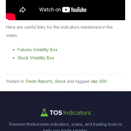
Here are useful links for the indicators mentioned in the
video:
Futures Volatility Box
Stock Volatility Box
Posted in
Trade Reports
,
Stock
and tagged
s&p 500
Premium thinkorswim indicators, scans, and trading tools to
help you trade smarter.