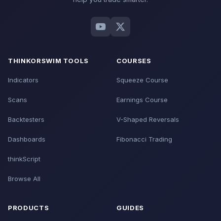
THINKORSWIM TOOLS
COURSES
Indicators
Squeeze Course
Scans
Earnings Course
Backtesters
V-Shaped Reversals
Dashboards
Fibonacci Trading
thinkScript
Browse All
PRODUCTS
GUIDES