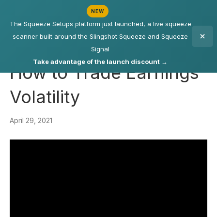
NEW
The Squeeze Setups platform just launched, a live squeeze
scanner built around the Slingshot Squeeze and Squeeze
Signal
Take advantage of the launch discount →
How to Trade Earnings
Volatility
April 29, 2021