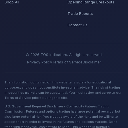
Shop All
Opening Range Breakouts
Trade Reports
Contact Us
© 2026 TOS Indicators. All rights reserved.
Privacy Policy
Terms of Service
Disclaimer
The information contained on this website is solely for educational
purposes, and does not constitute investment advice. The risk of trading
in securities markets can be substantial. You must review and agree to our
Terms of Service prior to using this site.
U.S. Government Required Disclaimer - Commodity Futures Trading
Commission. Futures and options trading has large potential rewards, but
also large potential risk. You must be aware of the risks and be willing to
accept them in order to invest in the futures and options markets. Don't
trade with money you can't afford to lose. This website is neither a