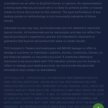
solicitation nor an offer to Buy/Sell futures or options. No representation
is being made that any account will or is likely to achieve profits or losses
similar to those discussed on this website. The past performance of any
trading system or methodology is not necessarily indicative of future
results.
Individual results may vary, and testimonials are not claimed to represent
typical results. All testimonials are by real people, and may not reflect the
typical purchaser's experience, and are not intended to represent or
guarantee that anyone will achieve the same or similar results.
TOS Indicator's Traders and employees will NEVER manage or offer to
manage a customer or individual's options, stocks, currencies, futures, or
any financial markets or securities account. If someone claiming to
represent or be associated with TOS Indicator solicits you for money or
offers to manage your trading account, do not provide any personal
information and contact us immediately.
CFTC RULE 4.41 - HYPOTHETICAL OR SIMULATED PERFORMANCE RESULTS
HAVE CERTAIN LIMITATIONS. UNLIKE AN ACTUAL PERFORMANCE RECORD,
SIMULATED RESULTS DO NOT REPRESENT ACTUAL TRADING. ALSO, SINCE THE
TRADES HAVE NOT BEEN EXECUTED, THE RESULTS MAY HAVE UNDER-OR-OVER
COMPENSATED FOR THE IMPACT, IF ANY, OF CERTAIN MARKET FACTORS, SUCH
AS LACK OF LIQUIDITY, SIMULATED TRADING PROGRAMS IN GENERAL ARE
ALSO SUBJECT TO THE FACT THAT THEY ARE DESIGNED WITH THE BENEFIT OF
HINDSIGHT. NO REPRESENTATION IS BEING MADE THAT ANY ACCOUNT WILL