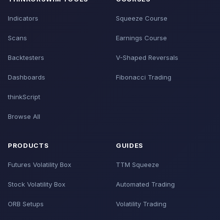
Indicators
Squeeze Course
Scans
Earnings Course
Backtesters
V-Shaped Reversals
Dashboards
Fibonacci Trading
thinkScript
Browse All
PRODUCTS
GUIDES
Futures Volatility Box
TTM Squeeze
Stock Volatility Box
Automated Trading
ORB Setups
Volatility Trading