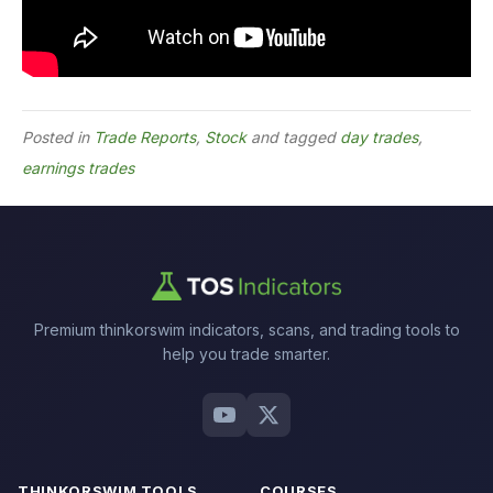
Posted in
Trade Reports
,
Stock
and tagged
day trades
,
earnings trades
Premium thinkorswim indicators, scans, and trading tools to
help you trade smarter.
THINKORSWIM TOOLS
COURSES