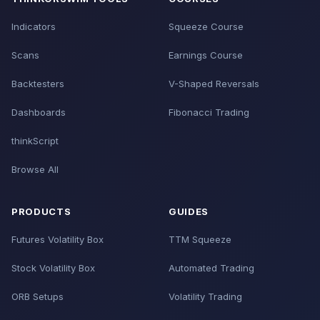
Indicators
Squeeze Course
Scans
Earnings Course
Backtesters
V-Shaped Reversals
Dashboards
Fibonacci Trading
thinkScript
Browse All
PRODUCTS
GUIDES
Futures Volatility Box
TTM Squeeze
Stock Volatility Box
Automated Trading
ORB Setups
Volatility Trading