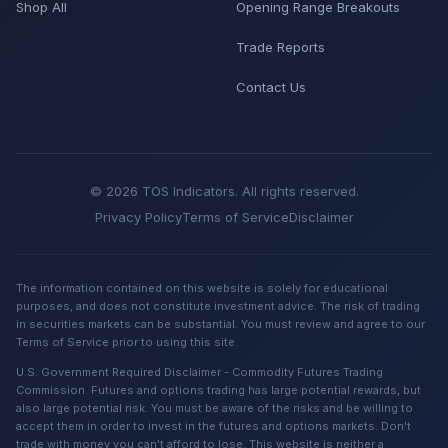
Shop All
Opening Range Breakouts
Trade Reports
Contact Us
© 2026 TOS Indicators. All rights reserved.
Privacy Policy
Terms of Service
Disclaimer
The information contained on this website is solely for educational
purposes, and does not constitute investment advice. The risk of trading
in securities markets can be substantial. You must review and agree to our
Terms of Service prior to using this site.
U.S. Government Required Disclaimer - Commodity Futures Trading
Commission. Futures and options trading has large potential rewards, but
also large potential risk. You must be aware of the risks and be willing to
accept them in order to invest in the futures and options markets. Don't
trade with money you can't afford to lose. This website is neither a