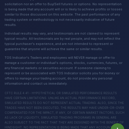
solicitation nor an offer to Buy/Sell futures or options. No representation
is being made that any account will or is likely to achieve profits or losses
similar to those discussed on this website. The past performance of any
trading system or methodology is not necessarily indicative of future
results.
Individual results may vary, and testimonials are not claimed to represent
typical results. All testimonials are by real people, and may not reflect the
typical purchaser's experience, and are not intended to represent or
guarantee that anyone will achieve the same or similar results.
TOS Indicator's Traders and employees will NEVER manage or offer to
manage a customer or individual's options, stocks, currencies, futures, or
any financial markets or securities account. If someone claiming to
represent or be associated with TOS Indicator solicits you for money or
offers to manage your trading account, do not provide any personal
information and contact us immediately.
CFTC RULE 4.41 - HYPOTHETICAL OR SIMULATED PERFORMANCE RESULTS
HAVE CERTAIN LIMITATIONS. UNLIKE AN ACTUAL PERFORMANCE RECORD,
SIMULATED RESULTS DO NOT REPRESENT ACTUAL TRADING. ALSO, SINCE THE
TRADES HAVE NOT BEEN EXECUTED, THE RESULTS MAY HAVE UNDER-OR-OVER
COMPENSATED FOR THE IMPACT, IF ANY, OF CERTAIN MARKET FACTORS, SUCH
AS LACK OF LIQUIDITY, SIMULATED TRADING PROGRAMS IN GENERAL ARE
ALSO SUBJECT TO THE FACT THAT THEY ARE DESIGNED WITH THE BENEFIT OF
HINDSIGHT. NO REPRESENTATION IS BEING MADE THAT ANY ACCOUNT WILL