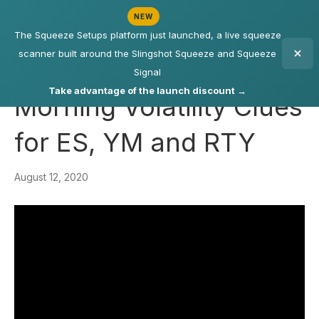
NEW
The Squeeze Setups platform just launched, a live squeeze
scanner built around the Slingshot Squeeze and Squeeze
Signal
Take advantage of the launch discount →
Morning Volatility Clues
for ES, YM and RTY
August 12, 2020