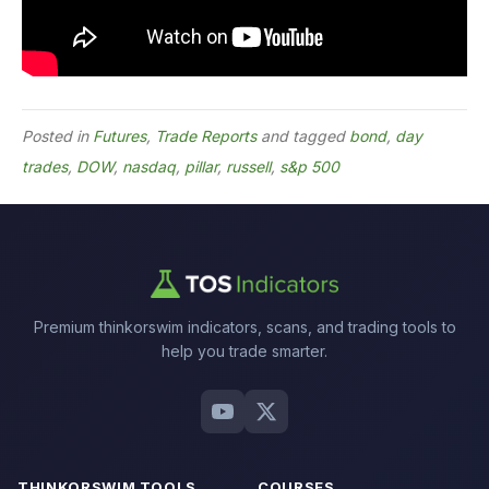
Posted in
Futures
,
Trade Reports
and tagged
bond
,
day
trades
,
DOW
,
nasdaq
,
pillar
,
russell
,
s&p 500
Premium thinkorswim indicators, scans, and trading tools to
help you trade smarter.
THINKORSWIM TOOLS
COURSES