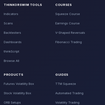
THINKORSWIM TOOLS
COURSES
Indicators
Squeeze Course
Scans
Earnings Course
Backtesters
V-Shaped Reversals
Dashboards
Fibonacci Trading
thinkScript
Browse All
PRODUCTS
GUIDES
Futures Volatility Box
TTM Squeeze
Stock Volatility Box
Automated Trading
ORB Setups
Volatility Trading