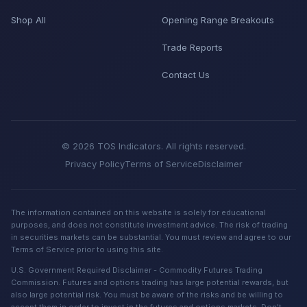
Shop All
Opening Range Breakouts
Trade Reports
Contact Us
© 2026 TOS Indicators. All rights reserved.
Privacy Policy
Terms of Service
Disclaimer
The information contained on this website is solely for educational
purposes, and does not constitute investment advice. The risk of trading
in securities markets can be substantial. You must review and agree to our
Terms of Service prior to using this site.
U.S. Government Required Disclaimer - Commodity Futures Trading
Commission. Futures and options trading has large potential rewards, but
also large potential risk. You must be aware of the risks and be willing to
accept them in order to invest in the futures and options markets. Don't