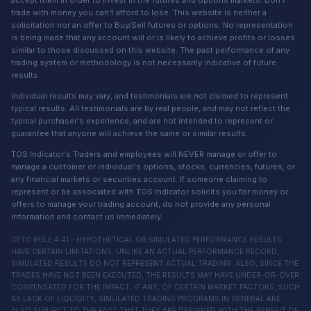
trade with money you can't afford to lose. This website is neither a
solicitation nor an offer to Buy/Sell futures or options. No representation
is being made that any account will or is likely to achieve profits or losses
similar to those discussed on this website. The past performance of any
trading system or methodology is not necessarily indicative of future
results.
Individual results may vary, and testimonials are not claimed to represent
typical results. All testimonials are by real people, and may not reflect the
typical purchaser's experience, and are not intended to represent or
guarantee that anyone will achieve the same or similar results.
TOS Indicator's Traders and employees will NEVER manage or offer to
manage a customer or individual's options, stocks, currencies, futures, or
any financial markets or securities account. If someone claiming to
represent or be associated with TOS Indicator solicits you for money or
offers to manage your trading account, do not provide any personal
information and contact us immediately.
CFTC RULE 4.41 - HYPOTHETICAL OR SIMULATED PERFORMANCE RESULTS
HAVE CERTAIN LIMITATIONS. UNLIKE AN ACTUAL PERFORMANCE RECORD,
SIMULATED RESULTS DO NOT REPRESENT ACTUAL TRADING. ALSO, SINCE THE
TRADES HAVE NOT BEEN EXECUTED, THE RESULTS MAY HAVE UNDER-OR-OVER
COMPENSATED FOR THE IMPACT, IF ANY, OF CERTAIN MARKET FACTORS, SUCH
AS LACK OF LIQUIDITY, SIMULATED TRADING PROGRAMS IN GENERAL ARE
ALSO SUBJECT TO THE FACT THAT THEY ARE DESIGNED WITH THE BENEFIT OF