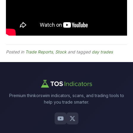
Posted in
Trade Reports
,
Stock
and tagged
day trades
Premium thinkorswim indicators, scans, and trading tools to
help you trade smarter.