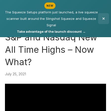
NEW
The Squeeze Setups platform just launched, a live squeeze
scanner built around the Slingshot Squeeze and Squeeze
Signal
Take advantage of the launch discount →
S&P and Nasdaq New
All Time Highs – Now
What?
July 25, 2021