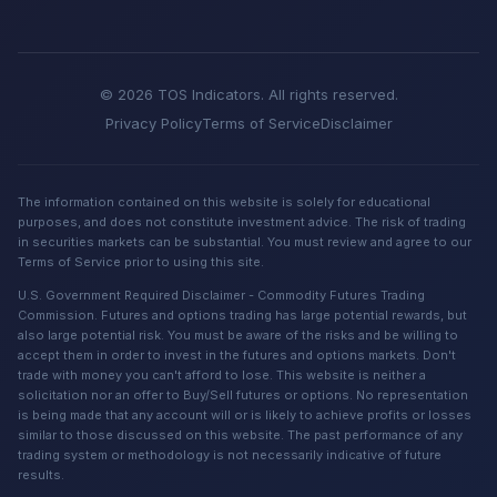
© 2026 TOS Indicators. All rights reserved.
Privacy Policy
Terms of Service
Disclaimer
The information contained on this website is solely for educational
purposes, and does not constitute investment advice. The risk of trading
in securities markets can be substantial. You must review and agree to our
Terms of Service prior to using this site.
U.S. Government Required Disclaimer - Commodity Futures Trading
Commission. Futures and options trading has large potential rewards, but
also large potential risk. You must be aware of the risks and be willing to
accept them in order to invest in the futures and options markets. Don't
trade with money you can't afford to lose. This website is neither a
solicitation nor an offer to Buy/Sell futures or options. No representation
is being made that any account will or is likely to achieve profits or losses
similar to those discussed on this website. The past performance of any
trading system or methodology is not necessarily indicative of future
results.