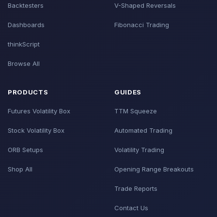
Backtesters
V-Shaped Reversals
Dashboards
Fibonacci Trading
thinkScript
Browse All
PRODUCTS
GUIDES
Futures Volatility Box
TTM Squeeze
Stock Volatility Box
Automated Trading
ORB Setups
Volatility Trading
Shop All
Opening Range Breakouts
Trade Reports
Contact Us