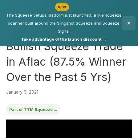
NEW
The Squeeze Setups platform just launched, a live squeeze
scanner built around the Slingshot Squeeze and Squeeze
Signal
Take advantage of the launch discount →
Bullish Squeeze Trade
in Aflac (87.5% Winner
Over the Past 5 Yrs)
January 6, 2021
Part of TTM Squeeze →