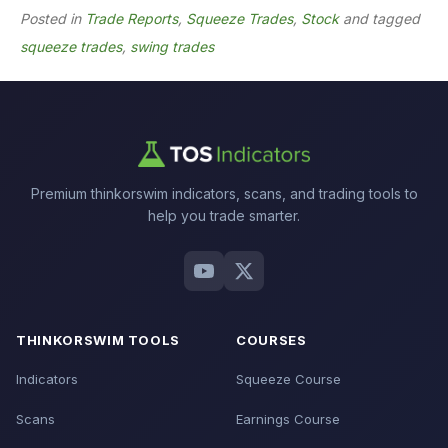
Posted in
Trade Reports
,
Squeeze Trades
,
Stock
and tagged
squeeze trades
,
swing trades
Premium thinkorswim indicators, scans, and trading tools to
help you trade smarter.
THINKORSWIM TOOLS
COURSES
Indicators
Squeeze Course
Scans
Earnings Course