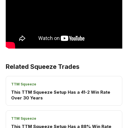
Related Squeeze Trades
TTM Squeeze
This TTM Squeeze Setup Has a 41-2 Win Rate
Over 30 Years
TTM Squeeze
This TTM Squeeze Setup Has a 88% Win Rate