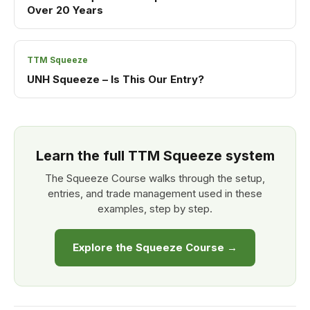
Over 20 Years
TTM Squeeze
UNH Squeeze – Is This Our Entry?
Learn the full TTM Squeeze system
The Squeeze Course walks through the setup,
entries, and trade management used in these
examples, step by step.
Explore the Squeeze Course →