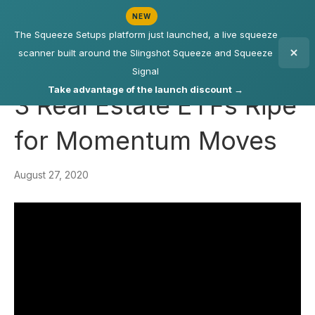
NEW
The Squeeze Setups platform just launched, a live squeeze
scanner built around the Slingshot Squeeze and Squeeze
Signal
Take advantage of the launch discount →
3 Real Estate ETFs Ripe
for Momentum Moves
August 27, 2020