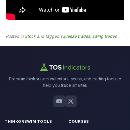
Posted in
Stock
and tagged
squeeze trades
,
swing trades
Premium thinkorswim indicators, scans, and trading tools to
help you trade smarter.
THINKORSWIM TOOLS
COURSES