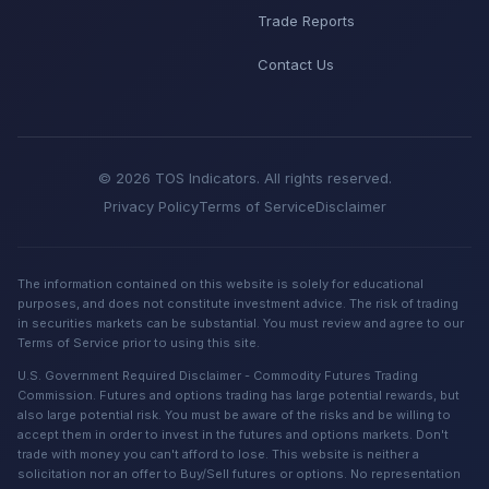
Trade Reports
Contact Us
© 2026 TOS Indicators. All rights reserved.
Privacy Policy
Terms of Service
Disclaimer
The information contained on this website is solely for educational
purposes, and does not constitute investment advice. The risk of trading
in securities markets can be substantial. You must review and agree to our
Terms of Service prior to using this site.
U.S. Government Required Disclaimer - Commodity Futures Trading
Commission. Futures and options trading has large potential rewards, but
also large potential risk. You must be aware of the risks and be willing to
accept them in order to invest in the futures and options markets. Don't
trade with money you can't afford to lose. This website is neither a
solicitation nor an offer to Buy/Sell futures or options. No representation