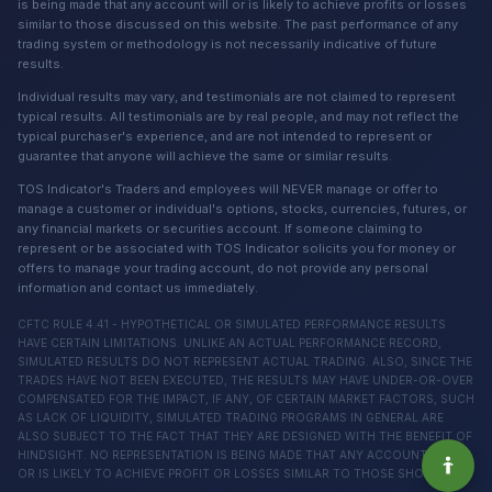
is being made that any account will or is likely to achieve profits or losses
similar to those discussed on this website. The past performance of any
trading system or methodology is not necessarily indicative of future
results.
Individual results may vary, and testimonials are not claimed to represent
typical results. All testimonials are by real people, and may not reflect the
typical purchaser's experience, and are not intended to represent or
guarantee that anyone will achieve the same or similar results.
TOS Indicator's Traders and employees will NEVER manage or offer to
manage a customer or individual's options, stocks, currencies, futures, or
any financial markets or securities account. If someone claiming to
represent or be associated with TOS Indicator solicits you for money or
offers to manage your trading account, do not provide any personal
information and contact us immediately.
CFTC RULE 4.41 - HYPOTHETICAL OR SIMULATED PERFORMANCE RESULTS
HAVE CERTAIN LIMITATIONS. UNLIKE AN ACTUAL PERFORMANCE RECORD,
SIMULATED RESULTS DO NOT REPRESENT ACTUAL TRADING. ALSO, SINCE THE
TRADES HAVE NOT BEEN EXECUTED, THE RESULTS MAY HAVE UNDER-OR-OVER
COMPENSATED FOR THE IMPACT, IF ANY, OF CERTAIN MARKET FACTORS, SUCH
AS LACK OF LIQUIDITY, SIMULATED TRADING PROGRAMS IN GENERAL ARE
ALSO SUBJECT TO THE FACT THAT THEY ARE DESIGNED WITH THE BENEFIT OF
HINDSIGHT. NO REPRESENTATION IS BEING MADE THAT ANY ACCOUNT WILL
OR IS LIKELY TO ACHIEVE PROFIT OR LOSSES SIMILAR TO THOSE SHOWN.