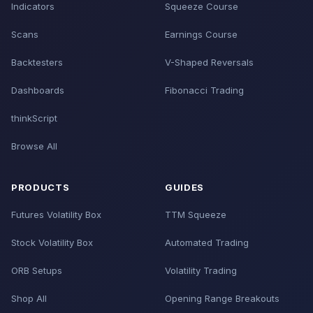
Indicators
Squeeze Course
Scans
Earnings Course
Backtesters
V-Shaped Reversals
Dashboards
Fibonacci Trading
thinkScript
Browse All
PRODUCTS
GUIDES
Futures Volatility Box
TTM Squeeze
Stock Volatility Box
Automated Trading
ORB Setups
Volatility Trading
Shop All
Opening Range Breakouts