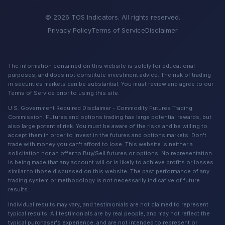
© 2026 TOS Indicators. All rights reserved.
Privacy Policy
Terms of Service
Disclaimer
The information contained on this website is solely for educational
purposes, and does not constitute investment advice. The risk of trading
in securities markets can be substantial. You must review and agree to our
Terms of Service prior to using this site.
U.S. Government Required Disclaimer - Commodity Futures Trading
Commission. Futures and options trading has large potential rewards, but
also large potential risk. You must be aware of the risks and be willing to
accept them in order to invest in the futures and options markets. Don't
trade with money you can't afford to lose. This website is neither a
solicitation nor an offer to Buy/Sell futures or options. No representation
is being made that any account will or is likely to achieve profits or losses
similar to those discussed on this website. The past performance of any
trading system or methodology is not necessarily indicative of future
results.
Individual results may vary, and testimonials are not claimed to represent
typical results. All testimonials are by real people, and may not reflect the
typical purchaser's experience, and are not intended to represent or