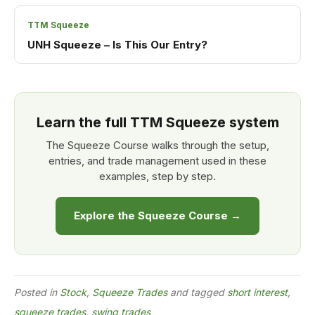
TTM Squeeze
UNH Squeeze – Is This Our Entry?
Learn the full TTM Squeeze system
The Squeeze Course walks through the setup,
entries, and trade management used in these
examples, step by step.
Explore the Squeeze Course →
Posted in
Stock
,
Squeeze Trades
and tagged
short interest
,
squeeze trades
,
swing trades