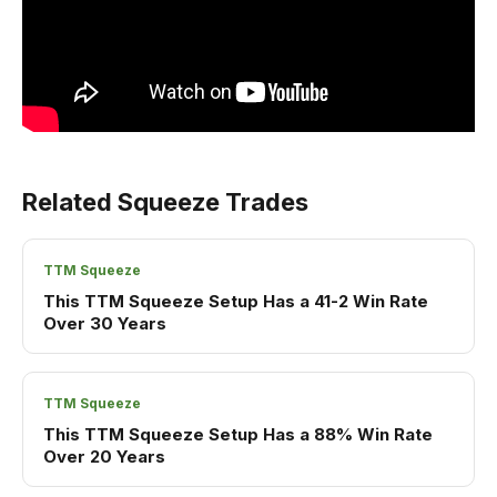
Related Squeeze Trades
TTM Squeeze
This TTM Squeeze Setup Has a 41-2 Win Rate
Over 30 Years
TTM Squeeze
This TTM Squeeze Setup Has a 88% Win Rate
Over 20 Years