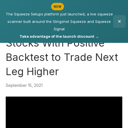
NEW
The Squeeze Setups platform just launched, a live squeeze
scanner built around the Slingshot Squeeze and Squeeze
Signal
Take advantage of the launch discount →
Stocks With Positive
Backtest to Trade Next
Leg Higher
September 15, 2021