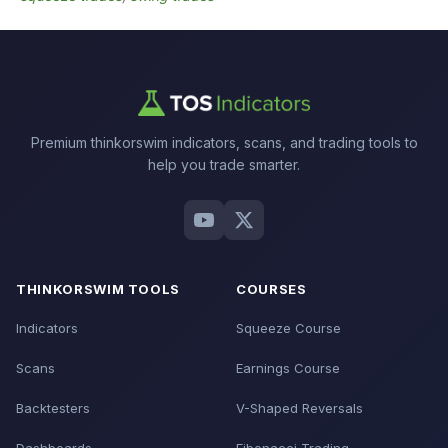
Premium thinkorswim indicators, scans, and trading tools to
help you trade smarter.
THINKORSWIM TOOLS
COURSES
Indicators
Squeeze Course
Scans
Earnings Course
Backtesters
V-Shaped Reversals