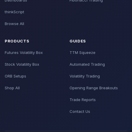
Dashboards
Fibonacci Trading
thinkScript
Browse All
PRODUCTS
GUIDES
Futures Volatility Box
TTM Squeeze
Stock Volatility Box
Automated Trading
ORB Setups
Volatility Trading
Shop All
Opening Range Breakouts
Trade Reports
Contact Us