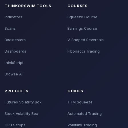
THINKORSWIM TOOLS
COURSES
Indicators
Squeeze Course
Scans
Earnings Course
Backtesters
V-Shaped Reversals
Dashboards
Fibonacci Trading
thinkScript
Browse All
PRODUCTS
GUIDES
Futures Volatility Box
TTM Squeeze
Stock Volatility Box
Automated Trading
ORB Setups
Volatility Trading