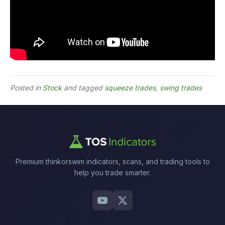
Posted in
Stock
and tagged
squeeze trades
,
swing trades
Premium thinkorswim indicators, scans, and trading tools to
help you trade smarter.