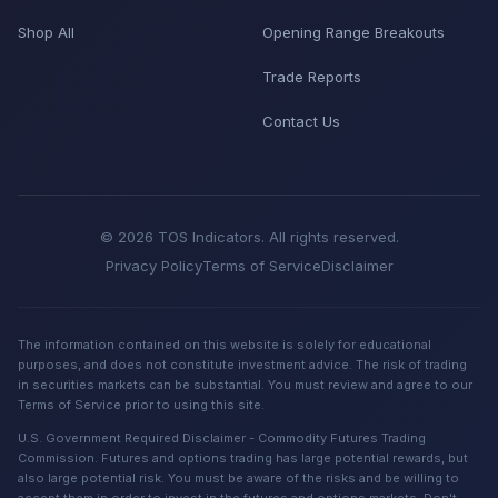
Shop All
Opening Range Breakouts
Trade Reports
Contact Us
© 2026 TOS Indicators. All rights reserved.
Privacy Policy
Terms of Service
Disclaimer
The information contained on this website is solely for educational
purposes, and does not constitute investment advice. The risk of trading
in securities markets can be substantial. You must review and agree to our
Terms of Service prior to using this site.
U.S. Government Required Disclaimer - Commodity Futures Trading
Commission. Futures and options trading has large potential rewards, but
also large potential risk. You must be aware of the risks and be willing to
accept them in order to invest in the futures and options markets. Don't