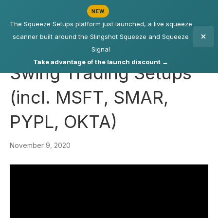
NEW
The Squeeze Setups platform just launched, a live squeeze
scanner built around the Slingshot Squeeze and Squeeze
Signal
Take advantage of the launch discount →
Swing Trading Setups
(incl. MSFT, SMAR,
PYPL, OKTA)
November 9, 2020