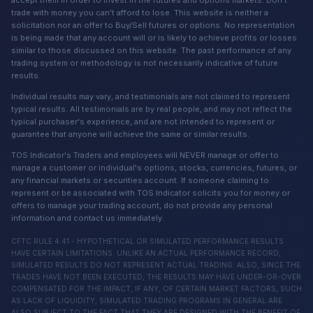
trade with money you can't afford to lose. This website is neither a
solicitation nor an offer to Buy/Sell futures or options. No representation
is being made that any account will or is likely to achieve profits or losses
similar to those discussed on this website. The past performance of any
trading system or methodology is not necessarily indicative of future
results.
Individual results may vary, and testimonials are not claimed to represent
typical results. All testimonials are by real people, and may not reflect the
typical purchaser's experience, and are not intended to represent or
guarantee that anyone will achieve the same or similar results.
TOS Indicator's Traders and employees will NEVER manage or offer to
manage a customer or individual's options, stocks, currencies, futures, or
any financial markets or securities account. If someone claiming to
represent or be associated with TOS Indicator solicits you for money or
offers to manage your trading account, do not provide any personal
information and contact us immediately.
CFTC RULE 4.41 - HYPOTHETICAL OR SIMULATED PERFORMANCE RESULTS
HAVE CERTAIN LIMITATIONS. UNLIKE AN ACTUAL PERFORMANCE RECORD,
SIMULATED RESULTS DO NOT REPRESENT ACTUAL TRADING. ALSO, SINCE THE
TRADES HAVE NOT BEEN EXECUTED, THE RESULTS MAY HAVE UNDER-OR-OVER
COMPENSATED FOR THE IMPACT, IF ANY, OF CERTAIN MARKET FACTORS, SUCH
AS LACK OF LIQUIDITY, SIMULATED TRADING PROGRAMS IN GENERAL ARE
ALSO SUBJECT TO THE FACT THAT THEY ARE DESIGNED WITH THE BENEFIT OF