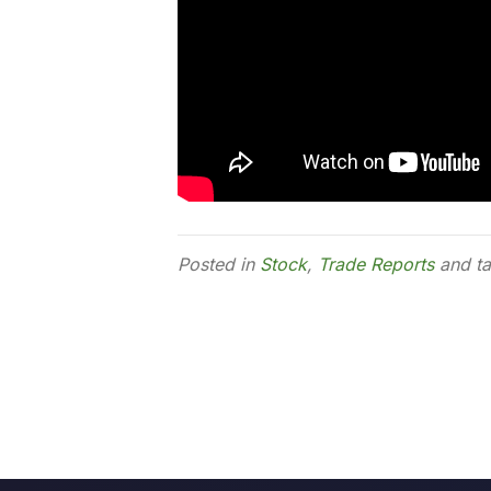
Posted in
Stock
,
Trade Reports
and t