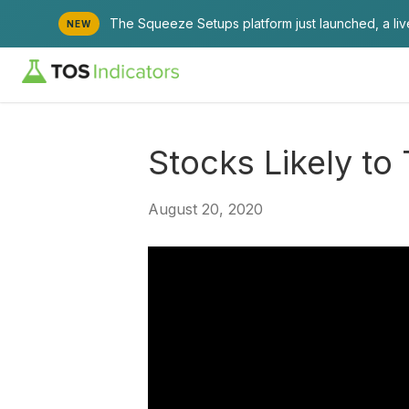
The Squeeze Setups platform just launched, a li
NEW
Stocks Likely t
August 20, 2020