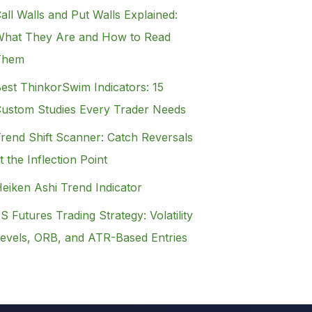
all Walls and Put Walls Explained:
hat They Are and How to Read
Them
est ThinkorSwim Indicators: 15
ustom Studies Every Trader Needs
rend Shift Scanner: Catch Reversals
t the Inflection Point
eiken Ashi Trend Indicator
S Futures Trading Strategy: Volatility
evels, ORB, and ATR-Based Entries