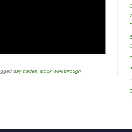
C
W
B
C
T
a
agged
day trades
,
stock walkthrough
H
E
L