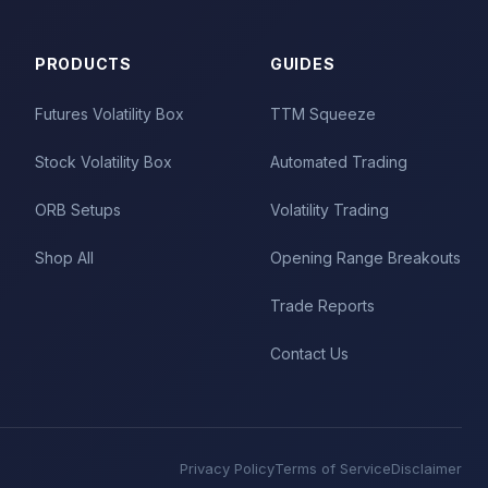
PRODUCTS
GUIDES
Futures Volatility Box
TTM Squeeze
Stock Volatility Box
Automated Trading
ORB Setups
Volatility Trading
Shop All
Opening Range Breakouts
Trade Reports
Contact Us
Privacy Policy
Terms of Service
Disclaimer