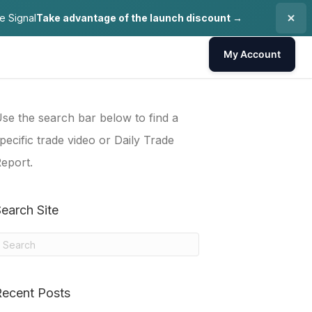
e Signal
Take advantage of the launch discount →
My Account
se the search bar below to find a
pecific trade video or Daily Trade
eport.
earch Site
Recent Posts