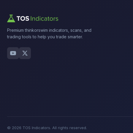
Premium thinkorswim indicators, scans, and
trading tools to help you trade smarter.
© 2026 TOS Indicators. All rights reserved.