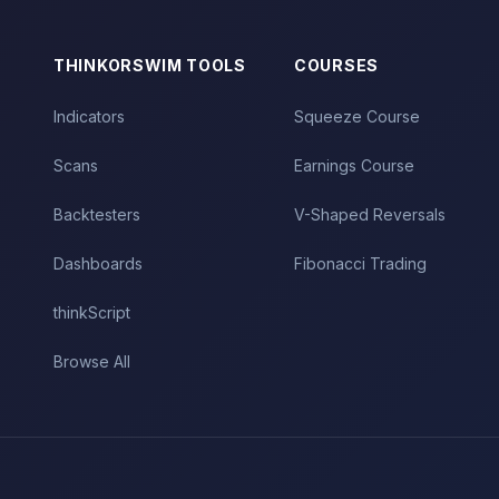
THINKORSWIM TOOLS
COURSES
Indicators
Squeeze Course
Scans
Earnings Course
Backtesters
V-Shaped Reversals
Dashboards
Fibonacci Trading
thinkScript
Browse All