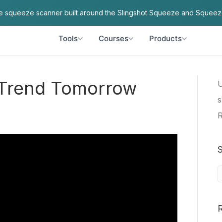
ve squeeze scanner built around the Slingshot Squeeze and Squeez
Tools
Courses
Products
o Trend Tomorrow
U
s
R
S