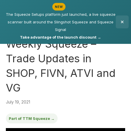
NEW
The Squeeze Setups platform just launched, a live squeeze
scanner built around the Slingshot Squeeze and Squeeze
Signal
Take advantage of the launch discount →
Weekly Squeeze –
Trade Updates in
SHOP, FIVN, ATVI and
VG
July 19, 2021
Part of TTM Squeeze →