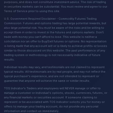
purposes, and does not constitute investment advice. The risk of trading
in securities markets can be substantial. You must review and agree to our
Terms of Service prior to using this site.
U.S. Government Required Disclaimer - Commodity Futures Trading
Commission. Futures and options trading has large potential rewards, but
also large potential risk. You must be aware of the risks and be willing to
accept them in order to invest in the futures and options markets. Don't
trade with money you can't afford to lose. This website is neither a
solicitation nor an offer to Buy/Sell futures or options. No representation
is being made that any account will or is likely to achieve profits or losses
similar to those discussed on this website. The past performance of any
trading system or methodology is not necessarily indicative of future
results.
Individual results may vary, and testimonials are not claimed to represent
typical results. All testimonials are by real people, and may not reflect the
typical purchaser's experience, and are not intended to represent or
guarantee that anyone will achieve the same or similar results.
TOS Indicator's Traders and employees will NEVER manage or offer to
manage a customer or individual's options, stocks, currencies, futures, or
any financial markets or securities account. If someone claiming to
represent or be associated with TOS Indicator solicits you for money or
offers to manage your trading account, do not provide any personal
information and contact us immediately.