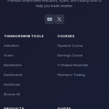
Premium thinkorswim indicators, scans, and trading tools to
help you trade smarter.
THINKORSWIM TOOLS
COURSES
Indicators
Squeeze Course
Scans
Earnings Course
Backtesters
V-Shaped Reversals
Dashboards
Fibonacci Trading
thinkScript
Browse All
PRODUCTS
GUIDES