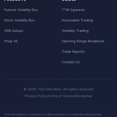
Futures Volatility Box
TTM Squeeze
Stock Volatility Box
Automated Trading
ORB Setups
Volatility Trading
Shop All
Opening Range Breakouts
Trade Reports
Contact Us
© 2026 TOS Indicators. All rights reserved.
Privacy Policy
Terms of Service
Disclaimer
The information contained on this website is solely for educational