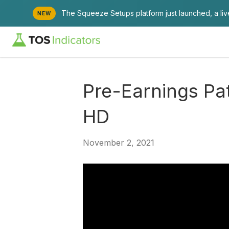
The Squeeze Setups platform just launched, a li
NEW
Pre-Earnings Pa
HD
November 2, 2021