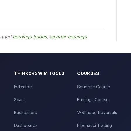
agged
earnings trades
,
smarter earnings
THINKORSWIM TOOLS
COURSES
Indicators
Squeeze Course
Scans
Earnings Course
Backtesters
V-Shaped Reversals
Dashboards
Fibonacci Trading