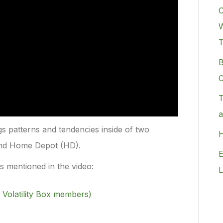
C
W
B
C
T
a
ngs patterns and tendencies inside of two
H
and Home Depot (HD).
E
rs mentioned in the video:
L
 Volatility Box members)