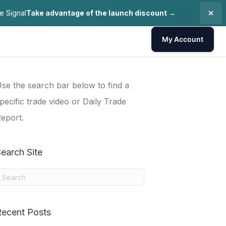
e Signal
Take advantage of the launch discount →
My Account
se the search bar below to find a
pecific trade video or Daily Trade
eport.
earch Site
Recent Posts