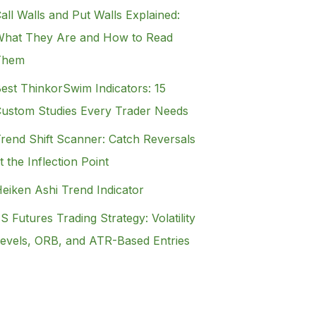
all Walls and Put Walls Explained:
hat They Are and How to Read
Them
est ThinkorSwim Indicators: 15
ustom Studies Every Trader Needs
rend Shift Scanner: Catch Reversals
t the Inflection Point
eiken Ashi Trend Indicator
S Futures Trading Strategy: Volatility
evels, ORB, and ATR-Based Entries