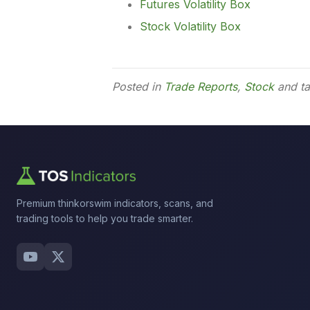
Futures Volatility Box
Stock Volatility Box
Posted in
Trade Reports
,
Stock
and t
Premium thinkorswim indicators, scans, and
trading tools to help you trade smarter.