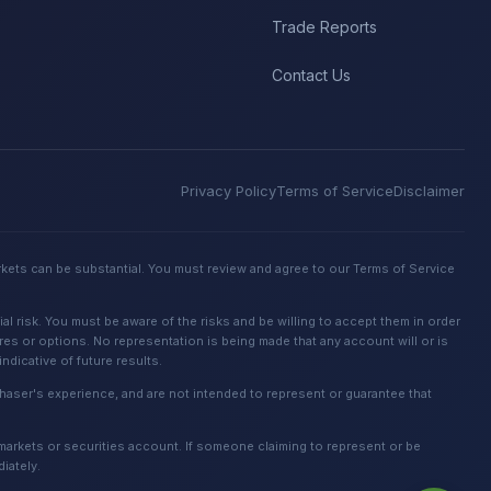
Trade Reports
Contact Us
Privacy Policy
Terms of Service
Disclaimer
rkets can be substantial. You must review and agree to our Terms of Service
 risk. You must be aware of the risks and be willing to accept them in order
ures or options. No representation is being made that any account will or is
dicative of future results.
urchaser's experience, and are not intended to represent or guarantee that
 markets or securities account. If someone claiming to represent or be
iately.