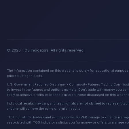
© 2026 TOS Indicators. All rights reserved.
The information contained on this website is solely for educational purposes
prior to using this site.
U.S. Government Required Disclaimer - Commodity Futures Trading Commission. 
to invest in the futures and options markets. Don't trade with money you can't
likely to achieve profits or losses similar to those discussed on this websit
Individual results may vary, and testimonials are not claimed to represent typi
anyone will achieve the same or similar results.
TOS Indicator's Traders and employees will NEVER manage or offer to manage a
associated with TOS Indicator solicits you for money or offers to manage yo