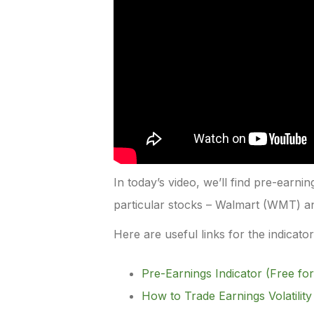
In today’s video, we’ll find pre-earni
particular stocks – Walmart (WMT) 
Here are useful links for the indicato
Pre-Earnings Indicator (Free for
How to Trade Earnings Volatility