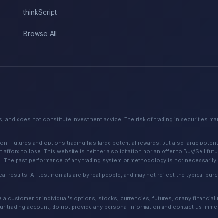
thinkScript
Browse All
, and does not constitute investment advice. The risk of trading in securities ma
Futures and options trading has large potential rewards, but also large potential
 afford to lose. This website is neither a solicitation nor an offer to Buy/Sell fut
e. The past performance of any trading system or methodology is not necessarily in
cal results. All testimonials are by real people, and may not reflect the typical p
 customer or individual's options, stocks, currencies, futures, or any financial
ur trading account, do not provide any personal information and contact us immed