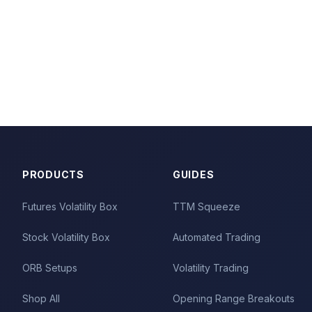
PRODUCTS
GUIDES
Futures Volatility Box
TTM Squeeze
Stock Volatility Box
Automated Trading
ORB Setups
Volatility Trading
Shop All
Opening Range Breakouts