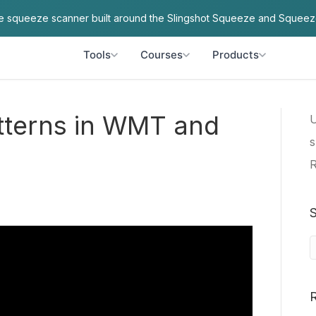
ve squeeze scanner built around the Slingshot Squeeze and Squeez
Tools
Courses
Products
tterns in WMT and
U
s
R
S