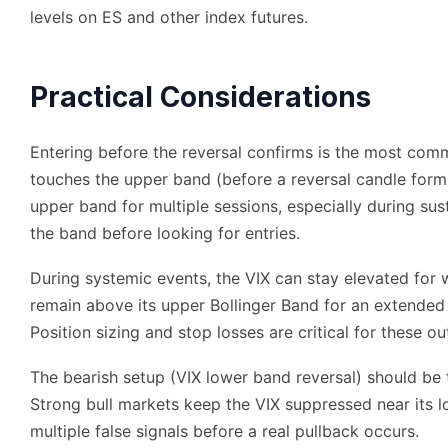
levels on ES and other index futures.
Practical Considerations
Entering before the reversal confirms is the most co
touches the upper band (before a reversal candle forms
upper band for multiple sessions, especially during sus
the band before looking for entries.
During systemic events, the VIX can stay elevated fo
remain above its upper Bollinger Band for an extended
Position sizing and stop losses are critical for these out
The bearish setup (VIX lower band reversal) should be tr
Strong bull markets keep the VIX suppressed near its 
multiple false signals before a real pullback occurs.