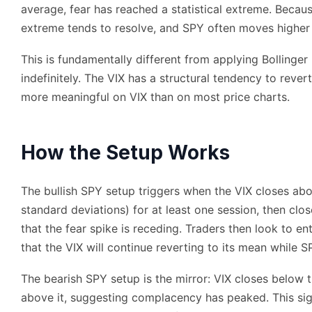
average, fear has reached a statistical extreme. Becaus
extreme tends to resolve, and SPY often moves higher 
This is fundamentally different from applying Bollinger
indefinitely. The VIX has a structural tendency to reve
more meaningful on VIX than on most price charts.
How the Setup Works
The bullish SPY setup triggers when the VIX closes abo
standard deviations) for at least one session, then clos
that the fear spike is receding. Traders then look to e
that the VIX will continue reverting to its mean while SP
The bearish SPY setup is the mirror: VIX closes below 
above it, suggesting complacency has peaked. This sign