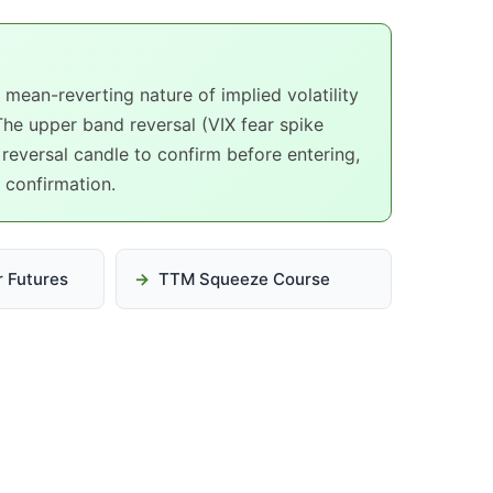
mean-reverting nature of implied volatility
The upper band reversal (VIX fear spike
 reversal candle to confirm before entering,
d confirmation.
or Futures
TTM Squeeze Course