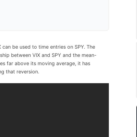
X can be used to time entries on SPY. The
onship between VIX and SPY and the mean-
kes far above its moving average, it has
ng that reversion.