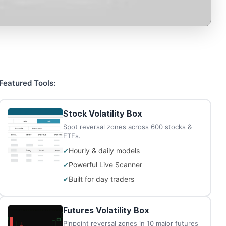
Featured Tools:
Stock Volatility Box
Spot reversal zones across 600 stocks &
ETFs.
Hourly & daily models
Powerful Live Scanner
Built for day traders
Futures Volatility Box
Pinpoint reversal zones in 10 major futures