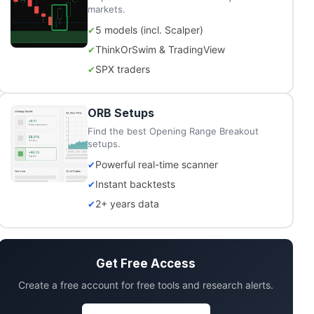
markets.
5 models (incl. Scalper)
ThinkOrSwim & TradingView
SPX traders
ORB Setups
Find the best Opening Range Breakout
setups.
Powerful real-time scanner
Instant backtests
2+ years data
Get Free Access
Create a free account for free tools and research alerts.