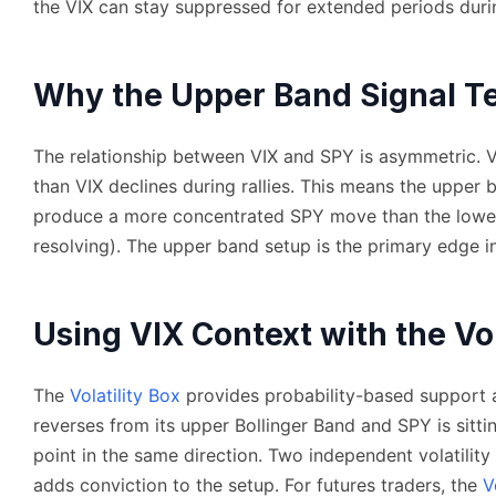
the VIX can stay suppressed for extended periods duri
Why the Upper Band Signal Te
The relationship between VIX and SPY is asymmetric. VI
than VIX declines during rallies. This means the upper 
produce a more concentrated SPY move than the lowe
resolving). The upper band setup is the primary edge i
Using VIX Context with the Vol
The
Volatility Box
provides probability-based support a
reverses from its upper Bollinger Band and SPY is sitti
point in the same direction. Two independent volatili
adds conviction to the setup. For futures traders, the
V