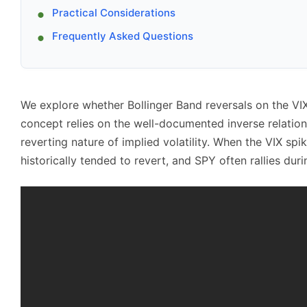
Practical Considerations
Frequently Asked Questions
We explore whether Bollinger Band reversals on the VI
concept relies on the well-documented inverse relati
reverting nature of implied volatility. When the VIX spi
historically tended to revert, and SPY often rallies duri