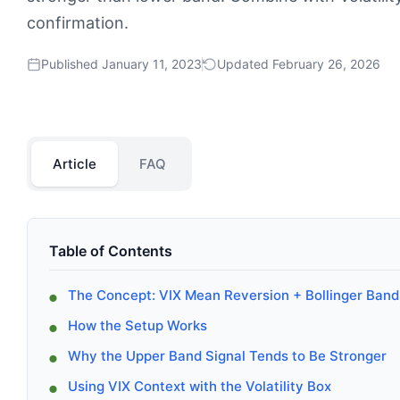
confirmation.
Published January 11, 2023
Updated February 26, 2026
Article
FAQ
Table of Contents
The Concept: VIX Mean Reversion + Bollinger Band
How the Setup Works
Why the Upper Band Signal Tends to Be Stronger
Using VIX Context with the Volatility Box