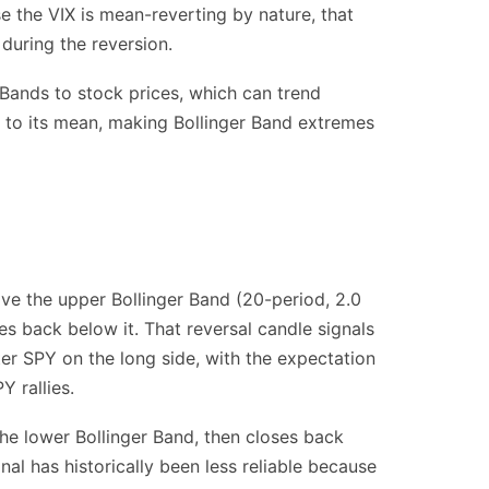
e the VIX is mean-reverting by nature, that
during the reversion.
 Bands to stock prices, which can trend
rt to its mean, making Bollinger Band extremes
ve the upper Bollinger Band (20-period, 2.0
es back below it. That reversal candle signals
nter SPY on the long side, with the expectation
Y rallies.
the lower Bollinger Band, then closes back
al has historically been less reliable because