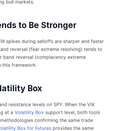
ng bull markets.
nds to Be Stronger
X spikes during selloffs are sharper and faster
band reversal (fear extreme resolving) tends to
r band reversal (complacency extreme
n this framework.
atility Box
nd resistance levels on SPY. When the VIX
ng at a
Volatility Box
support level, both tools
ty methodologies confirming the same trade
olatility Box for Futures
provides the same