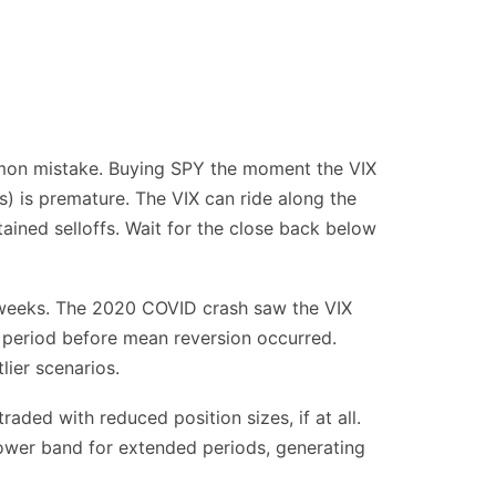
mmon mistake. Buying SPY the moment the VIX
) is premature. The VIX can ride along the
tained selloffs. Wait for the close back below
r weeks. The 2020 COVID crash saw the VIX
 period before mean reversion occurred.
lier scenarios.
aded with reduced position sizes, if at all.
lower band for extended periods, generating