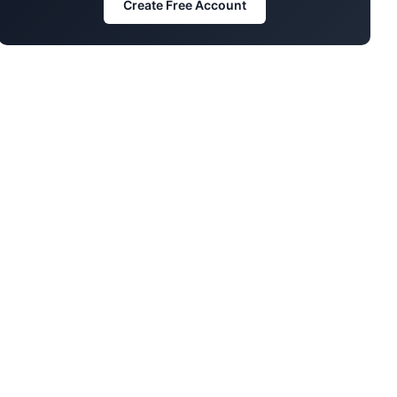
Create Free Account