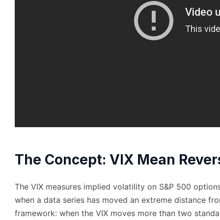
The Concept: VIX Mean Revers
The VIX measures implied volatility on S&P 500 options.
when a data series has moved an extreme distance fr
framework: when the VIX moves more than two standar