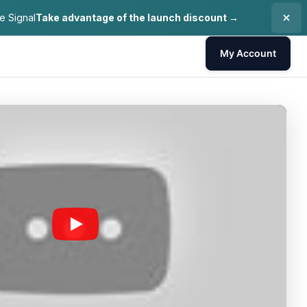
e Signal
Take advantage of the launch discount →
My Account