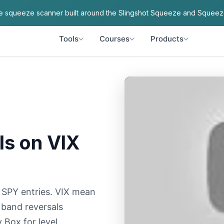
ve squeeze scanner built around the Slingshot Squeeze and Squeez
Tools
Courses
Products
ls on VIX
e SPY entries. VIX mean
 band reversals
 Box for level