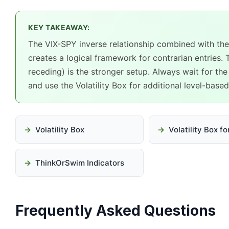
KEY TAKEAWAY:
The VIX-SPY inverse relationship combined with the 
creates a logical framework for contrarian entries. 
receding) is the stronger setup. Always wait for the
and use the Volatility Box for additional level-base
Volatility Box
Volatility Box f
ThinkOrSwim Indicators
Frequently Asked Questions