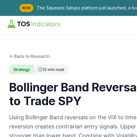
The Squeeze Setups platform just launched, a li
NEW
Back to Research
Strategy
12 min read
Bollinger Band Reversa
to Trade SPY
Using Bollinger Band reversals on the VIX to tim
reversion creates contrarian entry signals. Upper
stronger than lower band. Combine with Volatility