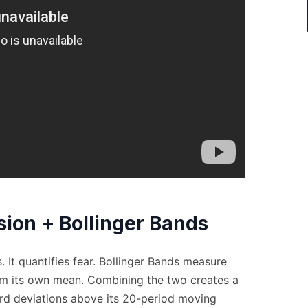
ion + Bollinger Bands
 It quantifies fear. Bollinger Bands measure
om its own mean. Combining the two creates a
d deviations above its 20-period moving