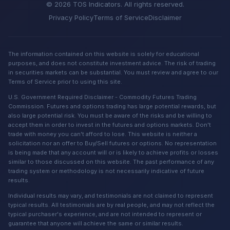
© 2026 TOS Indicators. All rights reserved.
Privacy Policy
Terms of Service
Disclaimer
The information contained on this website is solely for educational
purposes, and does not constitute investment advice. The risk of trading
in securities markets can be substantial. You must review and agree to our
Terms of Service prior to using this site.
U.S. Government Required Disclaimer - Commodity Futures Trading
Commission. Futures and options trading has large potential rewards, but
also large potential risk. You must be aware of the risks and be willing to
accept them in order to invest in the futures and options markets. Don't
trade with money you can't afford to lose. This website is neither a
solicitation nor an offer to Buy/Sell futures or options. No representation
is being made that any account will or is likely to achieve profits or losses
similar to those discussed on this website. The past performance of any
trading system or methodology is not necessarily indicative of future
results.
Individual results may vary, and testimonials are not claimed to represent
typical results. All testimonials are by real people, and may not reflect the
typical purchaser's experience, and are not intended to represent or
guarantee that anyone will achieve the same or similar results.