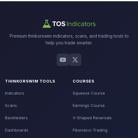
Premium thinkorswim indicators, scans, and trading tools to
help you trade smarter.
THINKORSWIM TOOLS
COURSES
Indicators
Squeeze Course
Scans
Earnings Course
Backtesters
V-Shaped Reversals
Dashboards
Fibonacci Trading