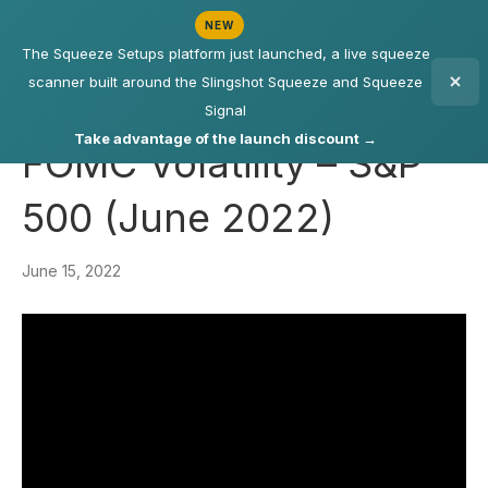
NEW
The Squeeze Setups platform just launched, a live squeeze
scanner built around the Slingshot Squeeze and Squeeze
Signal
Take advantage of the launch discount →
FOMC Volatility – S&P
500 (June 2022)
June 15, 2022