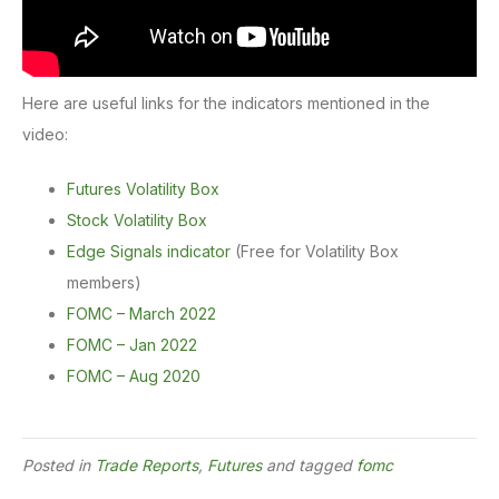
Here are useful links for the indicators mentioned in the
video:
Futures Volatility Box
Stock Volatility Box
Edge Signals indicator
(Free for Volatility Box
members)
FOMC – March 2022
FOMC – Jan 2022
FOMC – Aug 2020
Posted in
Trade Reports
,
Futures
and tagged
fomc