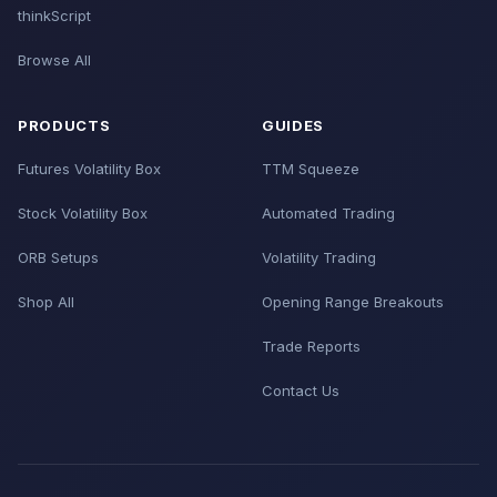
thinkScript
Browse All
PRODUCTS
GUIDES
Futures Volatility Box
TTM Squeeze
Stock Volatility Box
Automated Trading
ORB Setups
Volatility Trading
Shop All
Opening Range Breakouts
Trade Reports
Contact Us