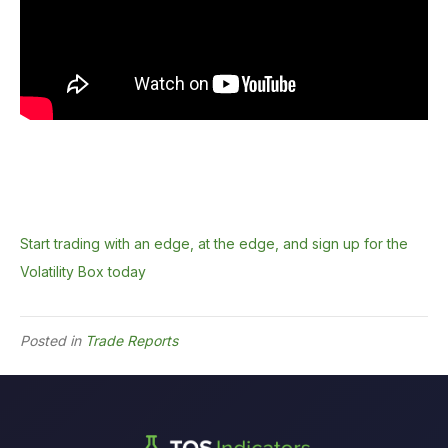
Start trading with an edge, at the edge, and sign up for the
Volatility Box today
Posted in
Trade Reports