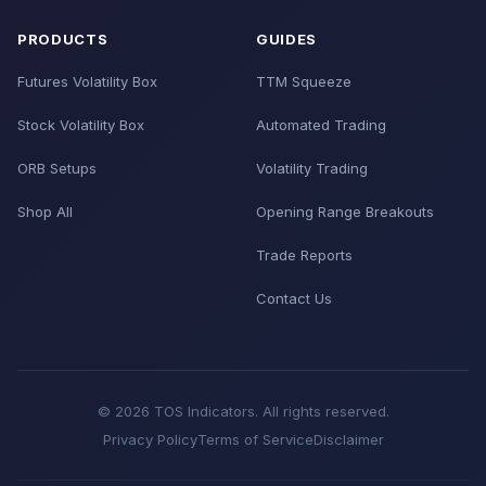
PRODUCTS
GUIDES
Futures Volatility Box
TTM Squeeze
Stock Volatility Box
Automated Trading
ORB Setups
Volatility Trading
Shop All
Opening Range Breakouts
Trade Reports
Contact Us
© 2026 TOS Indicators. All rights reserved.
Privacy Policy
Terms of Service
Disclaimer