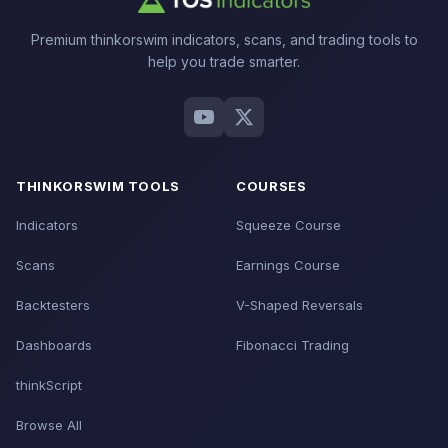
Premium thinkorswim indicators, scans, and trading tools to
help you trade smarter.
THINKORSWIM TOOLS
COURSES
Indicators
Squeeze Course
Scans
Earnings Course
Backtesters
V-Shaped Reversals
Dashboards
Fibonacci Trading
thinkScript
Browse All