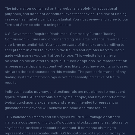
The information contained on this website is solely for educational
purposes, and does not constitute investment advice. The risk of trading
in securities markets can be substantial. You must review and agree to our
Terms of Service prior to using this site.
U.S. Government Required Disclaimer - Commodity Futures Trading
Commission. Futures and options trading has large potential rewards, but
also large potential risk. You must be aware of the risks and be willing to
accept them in order to invest in the futures and options markets. Don't
trade with money you can't afford to lose. This website is neither a
solicitation nor an offer to Buy/Sell futures or options. No representation
is being made that any account will or is likely to achieve profits or losses
similar to those discussed on this website. The past performance of any
trading system or methodology is not necessarily indicative of future
results.
Individual results may vary, and testimonials are not claimed to represent
typical results. All testimonials are by real people, and may not reflect the
typical purchaser's experience, and are not intended to represent or
guarantee that anyone will achieve the same or similar results.
TOS Indicator's Traders and employees will NEVER manage or offer to
manage a customer or individual's options, stocks, currencies, futures, or
any financial markets or securities account. If someone claiming to
represent or be associated with TOS Indicator solicits you for money or