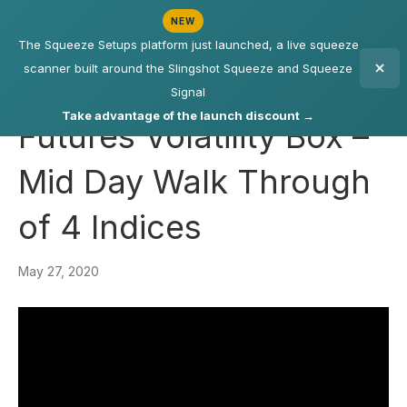
NEW
The Squeeze Setups platform just launched, a live squeeze
scanner built around the Slingshot Squeeze and Squeeze
Signal
Take advantage of the launch discount →
Futures Volatility Box –
Mid Day Walk Through
of 4 Indices
May 27, 2020