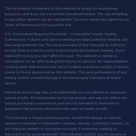
The information contained on this website is solely for educational
purposes, and does not constitute investment advice. The risk of trading
in securities markets can be substantial. You must review and agree to our
Terms of Service prior to using this site.
U.S. Government Required Disclaimer - Commodity Futures Trading
Commission. Futures and options trading has large potential rewards, but
also large potential risk. You must be aware of the risks and be willing to
accept them in order to invest in the futures and options markets. Don't
trade with money you can't afford to lose. This website is neither a
solicitation nor an offer to Buy/Sell futures or options. No representation
is being made that any account will or is likely to achieve profits or losses
similar to those discussed on this website. The past performance of any
trading system or methodology is not necessarily indicative of future
results.
Individual results may vary, and testimonials are not claimed to represent
typical results. All testimonials are by real people, and may not reflect the
typical purchaser's experience, and are not intended to represent or
guarantee that anyone will achieve the same or similar results.
TOS Indicator's Traders and employees will NEVER manage or offer to
manage a customer or individual's options, stocks, currencies, futures, or
any financial markets or securities account. If someone claiming to
represent or be associated with TOS Indicator solicits you for money or