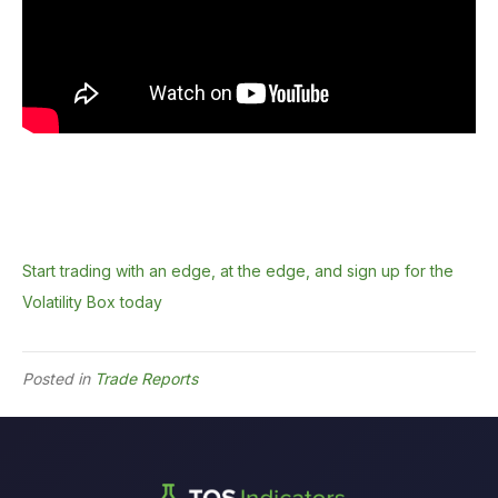
Start trading with an edge, at the edge, and sign up for the
Volatility Box today
Posted in
Trade Reports