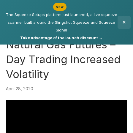
NEW
The Squeeze Setups platform just launched, a live squeeze
scanner built around the Slingshot Squeeze and Squeeze
Signal
Take advantage of the launch discount →
Natural Gas Futures –
Day Trading Increased
Volatility
April 28, 2020