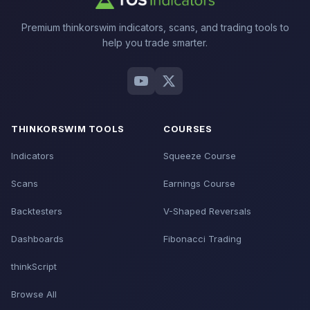
Premium thinkorswim indicators, scans, and trading tools to
help you trade smarter.
THINKORSWIM TOOLS
COURSES
Indicators
Squeeze Course
Scans
Earnings Course
Backtesters
V-Shaped Reversals
Dashboards
Fibonacci Trading
thinkScript
Browse All