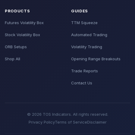
PRODUCTS
GUIDES
Futures Volatility Box
TTM Squeeze
Stock Volatility Box
Automated Trading
ORB Setups
Volatility Trading
Shop All
Opening Range Breakouts
Trade Reports
Contact Us
© 2026 TOS Indicators. All rights reserved.
Privacy Policy
Terms of Service
Disclaimer