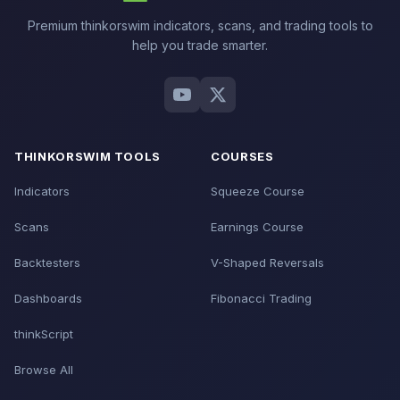
Premium thinkorswim indicators, scans, and trading tools to
help you trade smarter.
THINKORSWIM TOOLS
COURSES
Indicators
Squeeze Course
Scans
Earnings Course
Backtesters
V-Shaped Reversals
Dashboards
Fibonacci Trading
thinkScript
Browse All