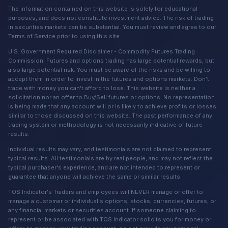
The information contained on this website is solely for educational
purposes, and does not constitute investment advice. The risk of trading
in securities markets can be substantial. You must review and agree to our
Terms of Service prior to using this site.
U.S. Government Required Disclaimer - Commodity Futures Trading
Commission. Futures and options trading has large potential rewards, but
also large potential risk. You must be aware of the risks and be willing to
accept them in order to invest in the futures and options markets. Don't
trade with money you can't afford to lose. This website is neither a
solicitation nor an offer to Buy/Sell futures or options. No representation
is being made that any account will or is likely to achieve profits or losses
similar to those discussed on this website. The past performance of any
trading system or methodology is not necessarily indicative of future
results.
Individual results may vary, and testimonials are not claimed to represent
typical results. All testimonials are by real people, and may not reflect the
typical purchaser's experience, and are not intended to represent or
guarantee that anyone will achieve the same or similar results.
TOS Indicator's Traders and employees will NEVER manage or offer to
manage a customer or individual's options, stocks, currencies, futures, or
any financial markets or securities account. If someone claiming to
represent or be associated with TOS Indicator solicits you for money or