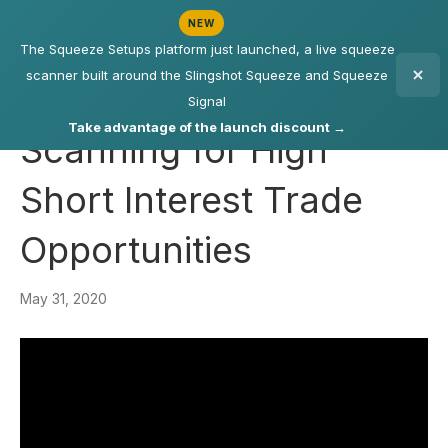
NEW
The Squeeze Setups platform just launched, a live squeeze
scanner built around the Slingshot Squeeze and Squeeze
Signal
Take advantage of the launch discount →
Scanning for High
Short Interest Trade
Opportunities
May 31, 2020