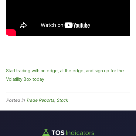
Start trading with an edge, at the edge, and sign up for the
Volatility Box today
Posted in
Trade Reports
,
Stock