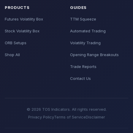
PRODUCTS
GUIDES
Futures Volatility Box
TTM Squeeze
Stock Volatility Box
Automated Trading
ORB Setups
Volatility Trading
Shop All
Opening Range Breakouts
Trade Reports
Contact Us
© 2026 TOS Indicators. All rights reserved.
Privacy Policy
Terms of Service
Disclaimer