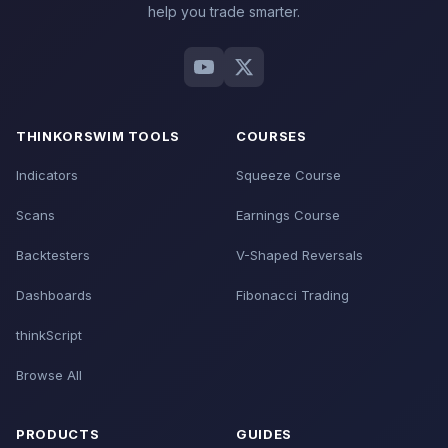
help you trade smarter.
THINKORSWIM TOOLS
COURSES
Indicators
Squeeze Course
Scans
Earnings Course
Backtesters
V-Shaped Reversals
Dashboards
Fibonacci Trading
thinkScript
Browse All
PRODUCTS
GUIDES