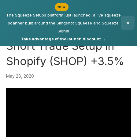
NEW
The Squeeze Setups platform just launched, a live squeeze
scanner built around the Slingshot Squeeze and Squeeze
Signal
Take advantage of the launch discount →
Short Trade Setup in
Shopify (SHOP) +3.5%
May 28, 2020