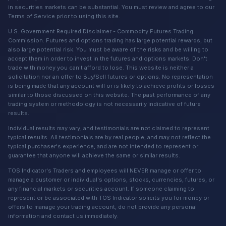
in securities markets can be substantial. You must review and agree to our
Terms of Service prior to using this site.
U.S. Government Required Disclaimer - Commodity Futures Trading
Commission. Futures and options trading has large potential rewards, but
also large potential risk. You must be aware of the risks and be willing to
accept them in order to invest in the futures and options markets. Don't
trade with money you can't afford to lose. This website is neither a
solicitation nor an offer to Buy/Sell futures or options. No representation
is being made that any account will or is likely to achieve profits or losses
similar to those discussed on this website. The past performance of any
trading system or methodology is not necessarily indicative of future
results.
Individual results may vary, and testimonials are not claimed to represent
typical results. All testimonials are by real people, and may not reflect the
typical purchaser's experience, and are not intended to represent or
guarantee that anyone will achieve the same or similar results.
TOS Indicator's Traders and employees will NEVER manage or offer to
manage a customer or individual's options, stocks, currencies, futures, or
any financial markets or securities account. If someone claiming to
represent or be associated with TOS Indicator solicits you for money or
offers to manage your trading account, do not provide any personal
information and contact us immediately.