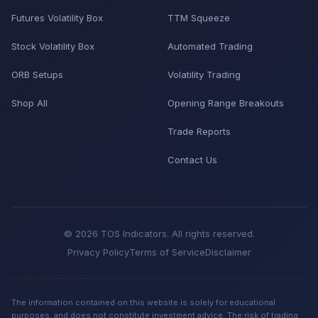
Futures Volatility Box
TTM Squeeze
Stock Volatility Box
Automated Trading
ORB Setups
Volatility Trading
Shop All
Opening Range Breakouts
Trade Reports
Contact Us
© 2026 TOS Indicators. All rights reserved.
Privacy Policy
Terms of Service
Disclaimer
The information contained on this website is solely for educational
purposes, and does not constitute investment advice. The risk of trading