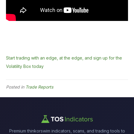
Start trading with an edge, at the edge, and sign up for the
Volatility Box today
Posted in
Trade Reports
Premium thinkorswim indicators, scans, and trading tools to