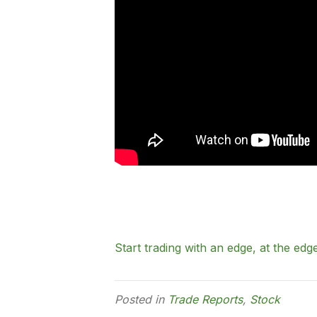
Start trading with an edge, at the edge
Posted in
Trade Reports
,
Stock