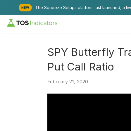
The Squeeze Setups platform just launched, a li
NEW
SPY Butterfly Tr
Put Call Ratio
February 21, 2020