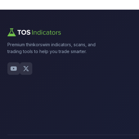
Premium thinkorswim indicators, scans, and
trading tools to help you trade smarter.