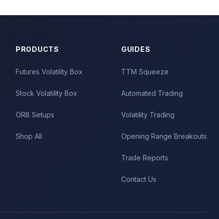
PRODUCTS
GUIDES
Futures Volatility Box
TTM Squeeze
Stock Volatility Box
Automated Trading
ORB Setups
Volatility Trading
Shop All
Opening Range Breakouts
Trade Reports
Contact Us