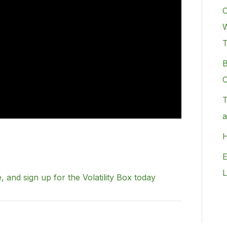
C
W
B
C
T
a
H
E
L
, and sign up for the Volatility Box today