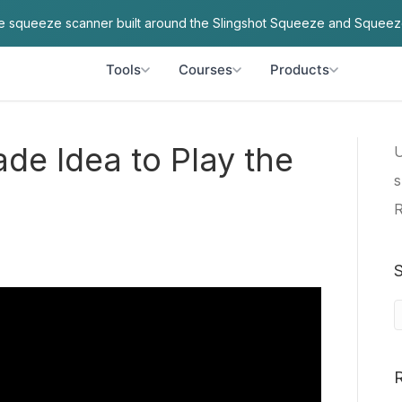
ve squeeze scanner built around the Slingshot Squeeze and Squeez
Tools
Courses
Products
ade Idea to Play the
U
s
R
S