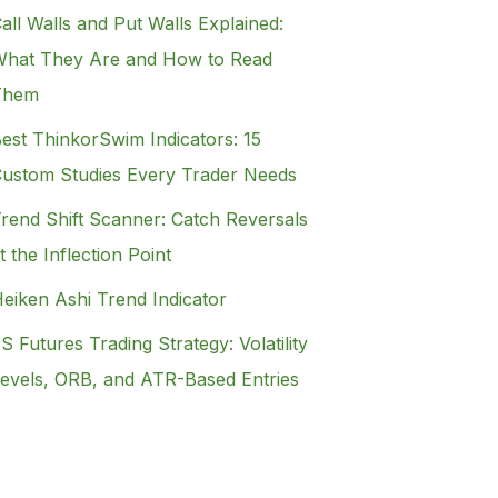
all Walls and Put Walls Explained:
hat They Are and How to Read
Them
est ThinkorSwim Indicators: 15
ustom Studies Every Trader Needs
rend Shift Scanner: Catch Reversals
t the Inflection Point
eiken Ashi Trend Indicator
S Futures Trading Strategy: Volatility
evels, ORB, and ATR-Based Entries