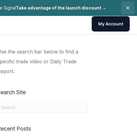
e Signal
Take advantage of the launch discount →
My Account
se the search bar below to find a
pecific trade video or Daily Trade
eport.
earch Site
Recent Posts