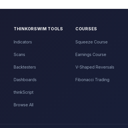
THINKORSWIM TOOLS
COURSES
Indicators
Squeeze Course
Scans
Earnings Course
Backtesters
V-Shaped Reversals
Dashboards
Fibonacci Trading
thinkScript
Browse All