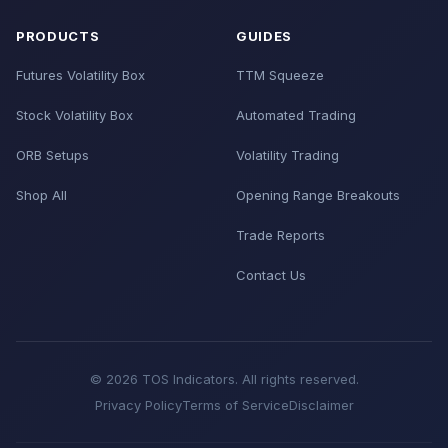
PRODUCTS
GUIDES
Futures Volatility Box
TTM Squeeze
Stock Volatility Box
Automated Trading
ORB Setups
Volatility Trading
Shop All
Opening Range Breakouts
Trade Reports
Contact Us
© 2026 TOS Indicators. All rights reserved.
Privacy Policy
Terms of Service
Disclaimer