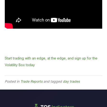
Start trading with an edge, at the edge, and sign up for the
Volatility Box today
Posted in
Trade Reports
and tagged
day trades