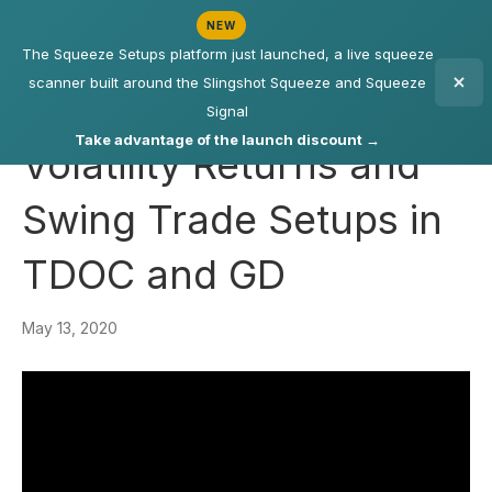
NEW
The Squeeze Setups platform just launched, a live squeeze
scanner built around the Slingshot Squeeze and Squeeze
Signal
Take advantage of the launch discount →
Volatility Returns and
Swing Trade Setups in
TDOC and GD
May 13, 2020