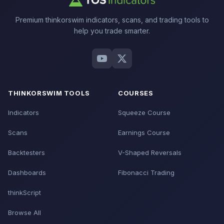
Premium thinkorswim indicators, scans, and trading tools to
help you trade smarter.
THINKORSWIM TOOLS
COURSES
Indicators
Squeeze Course
Scans
Earnings Course
Backtesters
V-Shaped Reversals
Dashboards
Fibonacci Trading
thinkScript
Browse All