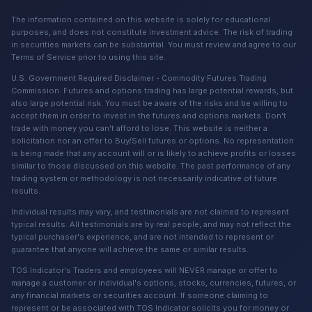
The information contained on this website is solely for educational
purposes, and does not constitute investment advice. The risk of trading
in securities markets can be substantial. You must review and agree to our
Terms of Service prior to using this site.
U.S. Government Required Disclaimer - Commodity Futures Trading
Commission. Futures and options trading has large potential rewards, but
also large potential risk. You must be aware of the risks and be willing to
accept them in order to invest in the futures and options markets. Don't
trade with money you can't afford to lose. This website is neither a
solicitation nor an offer to Buy/Sell futures or options. No representation
is being made that any account will or is likely to achieve profits or losses
similar to those discussed on this website. The past performance of any
trading system or methodology is not necessarily indicative of future
results.
Individual results may vary, and testimonials are not claimed to represent
typical results. All testimonials are by real people, and may not reflect the
typical purchaser's experience, and are not intended to represent or
guarantee that anyone will achieve the same or similar results.
TOS Indicator's Traders and employees will NEVER manage or offer to
manage a customer or individual's options, stocks, currencies, futures, or
any financial markets or securities account. If someone claiming to
represent or be associated with TOS Indicator solicits you for money or