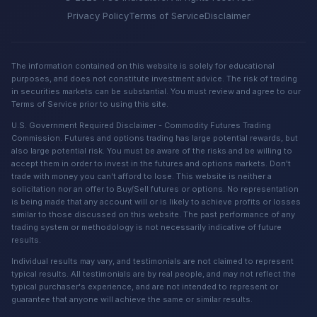
Privacy Policy
Terms of Service
Disclaimer
The information contained on this website is solely for educational
purposes, and does not constitute investment advice. The risk of trading
in securities markets can be substantial. You must review and agree to our
Terms of Service prior to using this site.
U.S. Government Required Disclaimer - Commodity Futures Trading
Commission. Futures and options trading has large potential rewards, but
also large potential risk. You must be aware of the risks and be willing to
accept them in order to invest in the futures and options markets. Don't
trade with money you can't afford to lose. This website is neither a
solicitation nor an offer to Buy/Sell futures or options. No representation
is being made that any account will or is likely to achieve profits or losses
similar to those discussed on this website. The past performance of any
trading system or methodology is not necessarily indicative of future
results.
Individual results may vary, and testimonials are not claimed to represent
typical results. All testimonials are by real people, and may not reflect the
typical purchaser's experience, and are not intended to represent or
guarantee that anyone will achieve the same or similar results.