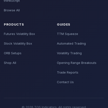
thinkScript
Browse All
PRODUCTS
GUIDES
Futures Volatility Box
TTM Squeeze
Stock Volatility Box
Automated Trading
ORB Setups
Volatility Trading
Shop All
Opening Range Breakouts
Trade Reports
Contact Us
© 2026 TOS Indicators. All rights reserved.