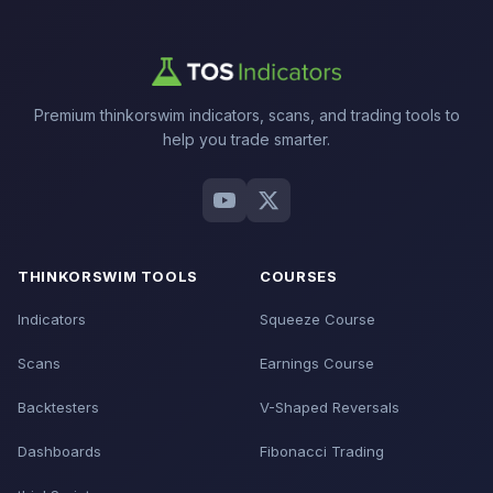
Premium thinkorswim indicators, scans, and trading tools to
help you trade smarter.
THINKORSWIM TOOLS
COURSES
Indicators
Squeeze Course
Scans
Earnings Course
Backtesters
V-Shaped Reversals
Dashboards
Fibonacci Trading