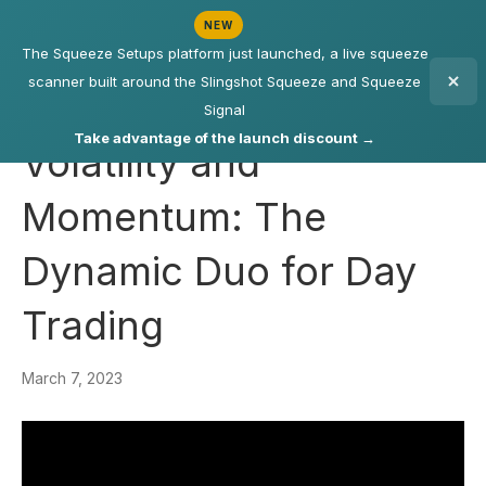
NEW
The Squeeze Setups platform just launched, a live squeeze
scanner built around the Slingshot Squeeze and Squeeze
Signal
Take advantage of the launch discount →
Volatility and
Momentum: The
Dynamic Duo for Day
Trading
March 7, 2023