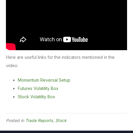
Here are useful links for the indicators mentioned in the
video:
Momentum Reversal Setup
Futures Volatility Box
Stock Volatility Box
Posted in
Trade Reports
,
Stock