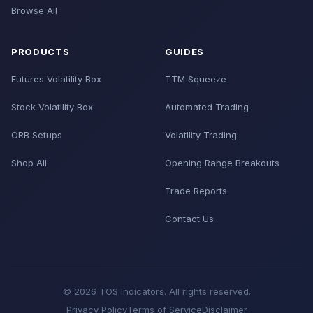
Browse All
PRODUCTS
GUIDES
Futures Volatility Box
TTM Squeeze
Stock Volatility Box
Automated Trading
ORB Setups
Volatility Trading
Shop All
Opening Range Breakouts
Trade Reports
Contact Us
© 2026 TOS Indicators. All rights reserved.
Privacy Policy
Terms of Service
Disclaimer