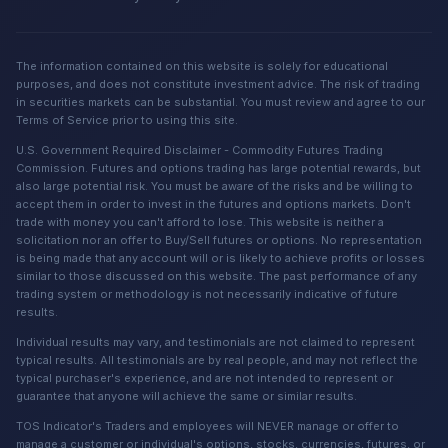
The information contained on this website is solely for educational
purposes, and does not constitute investment advice. The risk of trading
in securities markets can be substantial. You must review and agree to our
Terms of Service prior to using this site.
U.S. Government Required Disclaimer - Commodity Futures Trading
Commission. Futures and options trading has large potential rewards, but
also large potential risk. You must be aware of the risks and be willing to
accept them in order to invest in the futures and options markets. Don't
trade with money you can't afford to lose. This website is neither a
solicitation nor an offer to Buy/Sell futures or options. No representation
is being made that any account will or is likely to achieve profits or losses
similar to those discussed on this website. The past performance of any
trading system or methodology is not necessarily indicative of future
results.
Individual results may vary, and testimonials are not claimed to represent
typical results. All testimonials are by real people, and may not reflect the
typical purchaser's experience, and are not intended to represent or
guarantee that anyone will achieve the same or similar results.
TOS Indicator's Traders and employees will NEVER manage or offer to
manage a customer or individual's options, stocks, currencies, futures, or