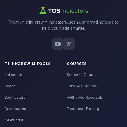
Premium thinkorswim indicators, scans, and trading tools to
help you trade smarter.
THINKORSWIM TOOLS
COURSES
Indicators
Squeeze Course
Scans
Earnings Course
Backtesters
V-Shaped Reversals
Dashboards
Fibonacci Trading
thinkScript