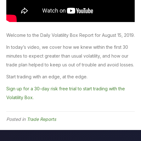
Welcome to the Daily Volatility Box Report for August 15, 2019.
In today’s video, we cover how we knew within the first 30
minutes to expect greater than usual volatility, and how our
trade plan helped to keep us out of trouble and avoid losses.
Start trading with an edge, at the edge.
Sign up for a 30-day risk free trial to start trading with the
Volatility Box.
Posted in
Trade Reports