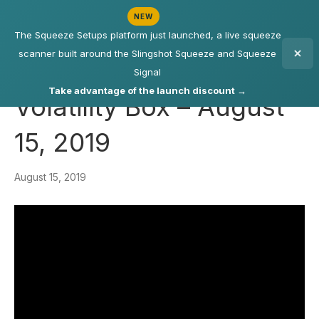
NEW
The Squeeze Setups platform just launched, a live squeeze
scanner built around the Slingshot Squeeze and Squeeze
Signal
Take advantage of the launch discount →
Volatility Box – August
15, 2019
August 15, 2019