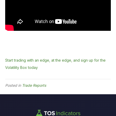
Start trading with an edge, at the edge, and sign up for the
Volatility Box today
Posted in
Trade Reports