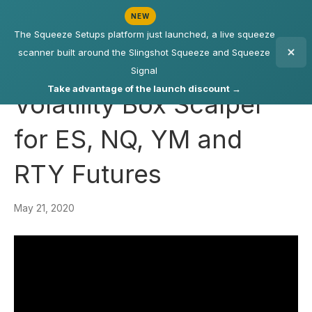
NEW
The Squeeze Setups platform just launched, a live squeeze
scanner built around the Slingshot Squeeze and Squeeze
Signal
Take advantage of the launch discount →
Volatility Box Scalper
for ES, NQ, YM and
RTY Futures
May 21, 2020