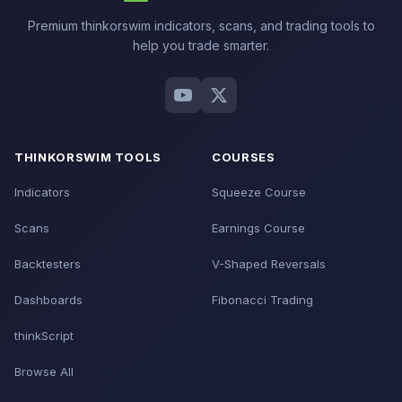
Premium thinkorswim indicators, scans, and trading tools to
help you trade smarter.
THINKORSWIM TOOLS
COURSES
Indicators
Squeeze Course
Scans
Earnings Course
Backtesters
V-Shaped Reversals
Dashboards
Fibonacci Trading
thinkScript
Browse All