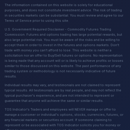
The information contained on this website is solely for educational
purposes, and does not constitute investment advice. The risk of trading
in securities markets can be substantial. You must review and agree to our
Terms of Service prior to using this site.
U.S. Government Required Disclaimer - Commodity Futures Trading
Commission. Futures and options trading has large potential rewards, but
also large potential risk. You must be aware of the risks and be willing to
accept them in order to invest in the futures and options markets. Don't
trade with money you can't afford to lose. This website is neither a
solicitation nor an offer to Buy/Sell futures or options. No representation
is being made that any account will or is likely to achieve profits or losses
similar to those discussed on this website. The past performance of any
trading system or methodology is not necessarily indicative of future
results.
Individual results may vary, and testimonials are not claimed to represent
typical results. All testimonials are by real people, and may not reflect the
typical purchaser's experience, and are not intended to represent or
guarantee that anyone will achieve the same or similar results.
TOS Indicator's Traders and employees will NEVER manage or offer to
manage a customer or individual's options, stocks, currencies, futures, or
any financial markets or securities account. If someone claiming to
represent or be associated with TOS Indicator solicits you for money or