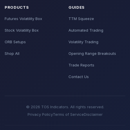
PRODUCTS
GUIDES
Futures Volatility Box
TTM Squeeze
Stock Volatility Box
Automated Trading
ORB Setups
Volatility Trading
Shop All
Opening Range Breakouts
Trade Reports
Contact Us
© 2026 TOS Indicators. All rights reserved.
Privacy Policy
Terms of Service
Disclaimer