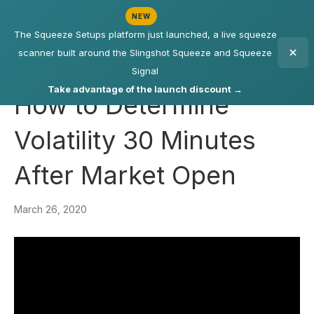
NEW
The Squeeze Setups platform just launched, a live squeeze
scanner built around the Slingshot Squeeze and Squeeze
Signal
Take advantage of the launch discount →
How to Determine
Volatility 30 Minutes
After Market Open
March 26, 2020