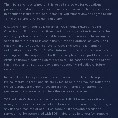
The information contained on this website is solely for educational
purposes, and does not constitute investment advice. The risk of trading
in securities markets can be substantial. You must review and agree to our
Terms of Service prior to using this site.
U.S. Government Required Disclaimer - Commodity Futures Trading
Commission. Futures and options trading has large potential rewards, but
also large potential risk. You must be aware of the risks and be willing to
accept them in order to invest in the futures and options markets. Don't
trade with money you can't afford to lose. This website is neither a
solicitation nor an offer to Buy/Sell futures or options. No representation
is being made that any account will or is likely to achieve profits or losses
similar to those discussed on this website. The past performance of any
trading system or methodology is not necessarily indicative of future
results.
Individual results may vary, and testimonials are not claimed to represent
typical results. All testimonials are by real people, and may not reflect the
typical purchaser's experience, and are not intended to represent or
guarantee that anyone will achieve the same or similar results.
TOS Indicator's Traders and employees will NEVER manage or offer to
manage a customer or individual's options, stocks, currencies, futures, or
any financial markets or securities account. If someone claiming to
represent or be associated with TOS Indicator solicits you for money or