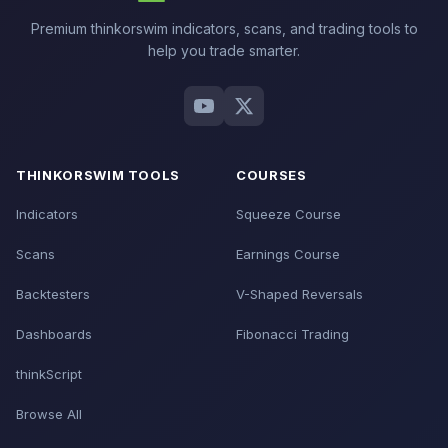
Premium thinkorswim indicators, scans, and trading tools to
help you trade smarter.
THINKORSWIM TOOLS
COURSES
Indicators
Squeeze Course
Scans
Earnings Course
Backtesters
V-Shaped Reversals
Dashboards
Fibonacci Trading
thinkScript
Browse All