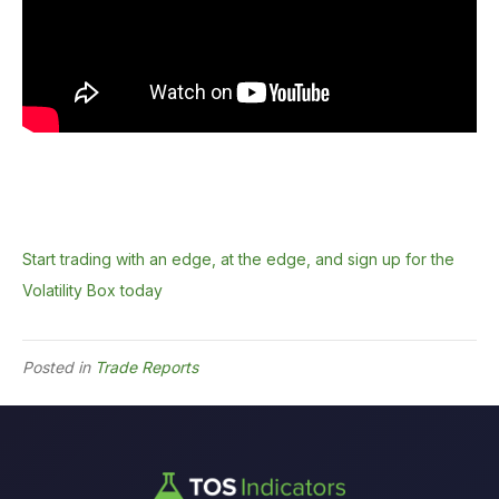
Start trading with an edge, at the edge, and sign up for the
Volatility Box today
Posted in
Trade Reports