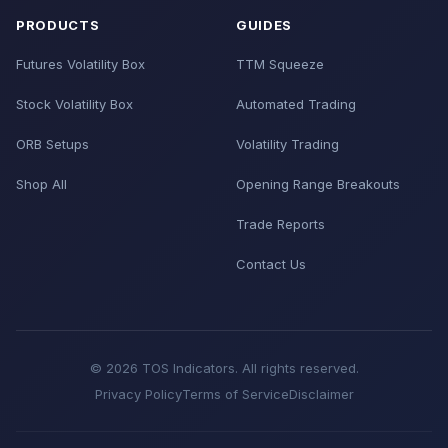
PRODUCTS
GUIDES
Futures Volatility Box
TTM Squeeze
Stock Volatility Box
Automated Trading
ORB Setups
Volatility Trading
Shop All
Opening Range Breakouts
Trade Reports
Contact Us
© 2026 TOS Indicators. All rights reserved.
Privacy Policy
Terms of Service
Disclaimer