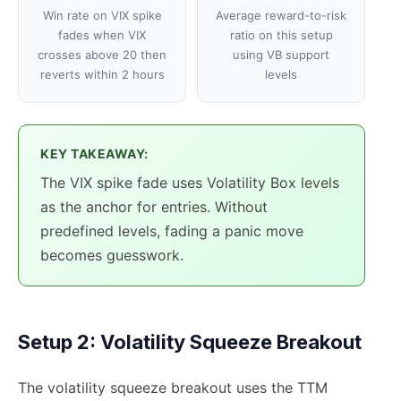
Win rate on VIX spike
Average reward-to-risk
fades when VIX
ratio on this setup
crosses above 20 then
using VB support
reverts within 2 hours
levels
KEY TAKEAWAY:
The VIX spike fade uses Volatility Box levels
as the anchor for entries. Without
predefined levels, fading a panic move
becomes guesswork.
Setup 2: Volatility Squeeze Breakout
The volatility squeeze breakout uses the TTM