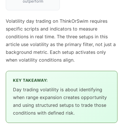
outperform
Volatility day trading on ThinkOrSwim requires
specific scripts and indicators to measure
conditions in real time. The three setups in this
article use volatility as the primary filter, not just a
background metric. Each setup activates only
when volatility conditions align.
KEY TAKEAWAY:
Day trading volatility is about identifying
when range expansion creates opportunity
and using structured setups to trade those
conditions with defined risk.