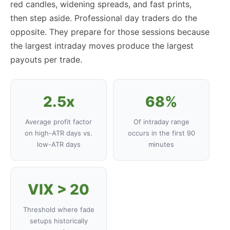
red candles, widening spreads, and fast prints,
then step aside. Professional day traders do the
opposite. They prepare for those sessions because
the largest intraday moves produce the largest
payouts per trade.
2.5x
68%
Average profit factor
Of intraday range
on high-ATR days vs.
occurs in the first 90
low-ATR days
minutes
VIX > 20
Threshold where fade
setups historically