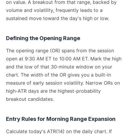
on value. A breakout from that range, backed by
volume and volatility, frequently leads to a
sustained move toward the day's high or low.
Defining the Opening Range
The opening range (OR) spans from the session
open at 9:30 AM ET to 10:00 AM ET. Mark the high
and the low of that 30-minute window on your
chart. The width of the OR gives you a built-in
measure of early session volatility. Narrow ORs on
high-ATR days are the highest-probability
breakout candidates.
Entry Rules for Morning Range Expansion
Calculate today's ATR(14) on the daily chart. If