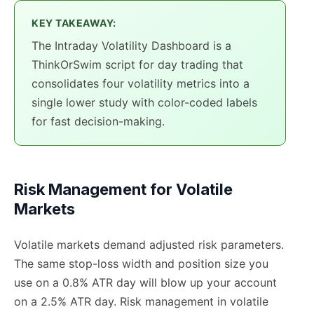
KEY TAKEAWAY:
The Intraday Volatility Dashboard is a
ThinkOrSwim script for day trading that
consolidates four volatility metrics into a
single lower study with color-coded labels
for fast decision-making.
Risk Management for Volatile
Markets
Volatile markets demand adjusted risk parameters.
The same stop-loss width and position size you
use on a 0.8% ATR day will blow up your account
on a 2.5% ATR day. Risk management in volatile