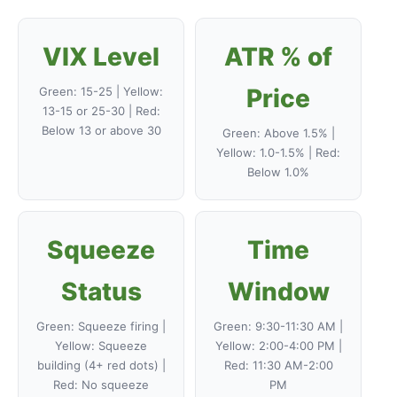
VIX Level
ATR % of
Price
Green: 15-25 | Yellow:
13-15 or 25-30 | Red:
Below 13 or above 30
Green: Above 1.5% |
Yellow: 1.0-1.5% | Red:
Below 1.0%
Squeeze
Time
Status
Window
Green: Squeeze firing |
Green: 9:30-11:30 AM |
Yellow: Squeeze
Yellow: 2:00-4:00 PM |
building (4+ red dots) |
Red: 11:30 AM-2:00
Red: No squeeze
PM