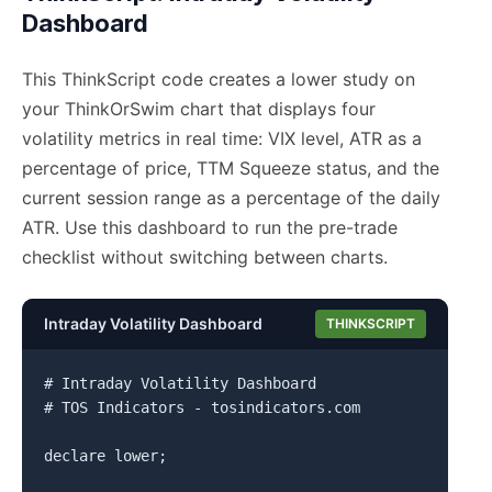
Dashboard
This ThinkScript code creates a lower study on
your ThinkOrSwim chart that displays four
volatility metrics in real time: VIX level, ATR as a
percentage of price, TTM Squeeze status, and the
current session range as a percentage of the daily
ATR. Use this dashboard to run the pre-trade
checklist without switching between charts.
Intraday Volatility Dashboard
THINKSCRIPT
# Intraday Volatility Dashboard

# TOS Indicators - tosindicators.com

declare lower;
