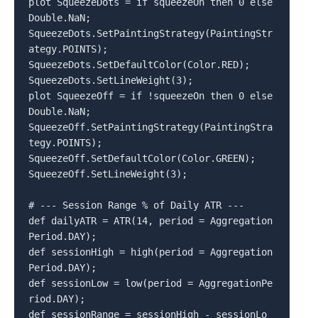
plot SqueezeDots = if squeezeOn then 0 else 
Double.NaN;

SqueezeDots.SetPaintingStrategy(PaintingStr
ategy.POINTS);

SqueezeDots.SetDefaultColor(Color.RED);

SqueezeDots.SetLineWeight(3);

plot SqueezeOff = if !squeezeOn then 0 else 
Double.NaN;

SqueezeOff.SetPaintingStrategy(PaintingStra
tegy.POINTS);

SqueezeOff.SetDefaultColor(Color.GREEN);

SqueezeOff.SetLineWeight(3);

# --- Session Range % of Daily ATR ---

def dailyATR = ATR(14, period = Aggregation
Period.DAY);

def sessionHigh = high(period = Aggregation
Period.DAY);

def sessionLow = low(period = AggregationPe
riod.DAY);

def sessionRange = sessionHigh - sessionLo