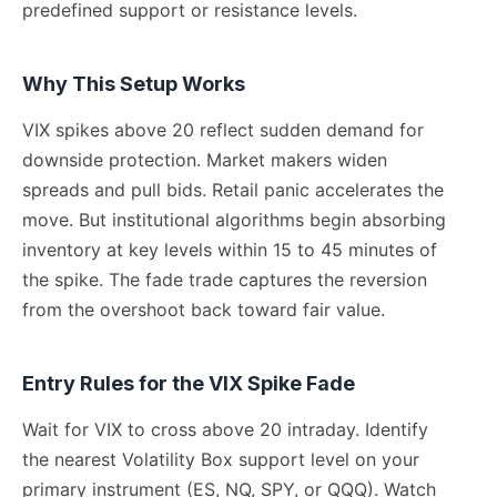
predefined support or resistance levels.
Why This Setup Works
VIX spikes above 20 reflect sudden demand for
downside protection. Market makers widen
spreads and pull bids. Retail panic accelerates the
move. But institutional algorithms begin absorbing
inventory at key levels within 15 to 45 minutes of
the spike. The fade trade captures the reversion
from the overshoot back toward fair value.
Entry Rules for the VIX Spike Fade
Wait for VIX to cross above 20 intraday. Identify
the nearest Volatility Box support level on your
primary instrument (ES, NQ, SPY, or QQQ). Watch