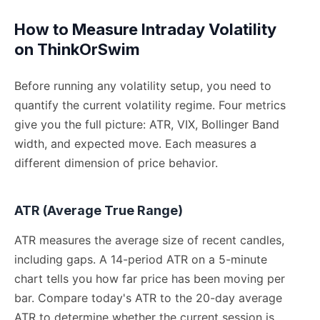
How to Measure Intraday Volatility
on ThinkOrSwim
Before running any volatility setup, you need to
quantify the current volatility regime. Four metrics
give you the full picture: ATR, VIX, Bollinger Band
width, and expected move. Each measures a
different dimension of price behavior.
ATR (Average True Range)
ATR measures the average size of recent candles,
including gaps. A 14-period ATR on a 5-minute
chart tells you how far price has been moving per
bar. Compare today's ATR to the 20-day average
ATR to determine whether the current session is