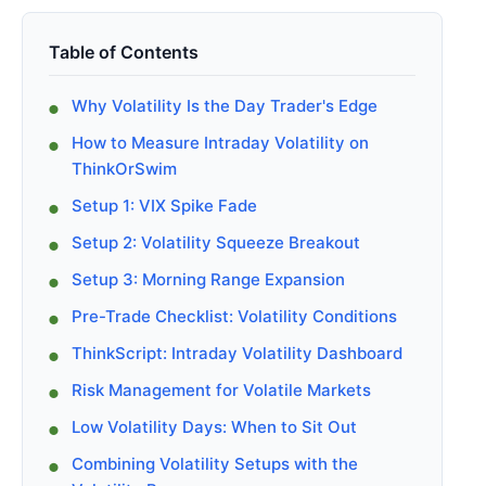
Table of Contents
Why Volatility Is the Day Trader's Edge
How to Measure Intraday Volatility on
ThinkOrSwim
Setup 1: VIX Spike Fade
Setup 2: Volatility Squeeze Breakout
Setup 3: Morning Range Expansion
Pre-Trade Checklist: Volatility Conditions
ThinkScript: Intraday Volatility Dashboard
Risk Management for Volatile Markets
Low Volatility Days: When to Sit Out
Combining Volatility Setups with the