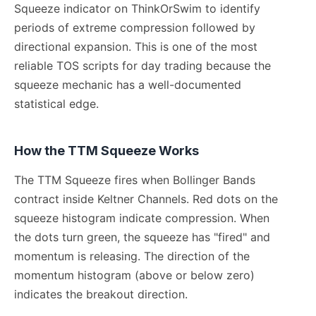
Squeeze indicator on ThinkOrSwim to identify
periods of extreme compression followed by
directional expansion. This is one of the most
reliable TOS scripts for day trading because the
squeeze mechanic has a well-documented
statistical edge.
How the TTM Squeeze Works
The TTM Squeeze fires when Bollinger Bands
contract inside Keltner Channels. Red dots on the
squeeze histogram indicate compression. When
the dots turn green, the squeeze has "fired" and
momentum is releasing. The direction of the
momentum histogram (above or below zero)
indicates the breakout direction.