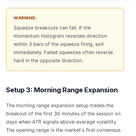
WARNING:
Squeeze breakouts can fail. If the
momentum histogram reverses direction
within 3 bars of the squeeze firing, exit
immediately. Failed squeezes often reverse
hard in the opposite direction.
Setup 3: Morning Range Expansion
The morning range expansion setup trades the
breakout of the first 30 minutes of the session on
days when ATR signals above-average volatility.
The opening range is the market's first consensus