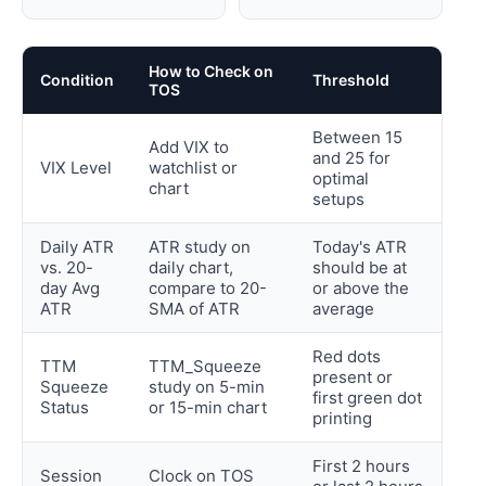
How to Check on
Condition
Threshold
TOS
Between 15
Add VIX to
and 25 for
VIX Level
watchlist or
optimal
chart
setups
Daily ATR
ATR study on
Today's ATR
vs. 20-
daily chart,
should be at
day Avg
compare to 20-
or above the
ATR
SMA of ATR
average
Red dots
TTM
TTM_Squeeze
present or
Squeeze
study on 5-min
first green dot
Status
or 15-min chart
printing
First 2 hours
Session
Clock on TOS