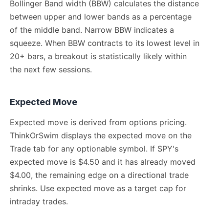
Bollinger Band width (BBW) calculates the distance
between upper and lower bands as a percentage
of the middle band. Narrow BBW indicates a
squeeze. When BBW contracts to its lowest level in
20+ bars, a breakout is statistically likely within
the next few sessions.
Expected Move
Expected move is derived from options pricing.
ThinkOrSwim displays the expected move on the
Trade tab for any optionable symbol. If SPY's
expected move is $4.50 and it has already moved
$4.00, the remaining edge on a directional trade
shrinks. Use expected move as a target cap for
intraday trades.