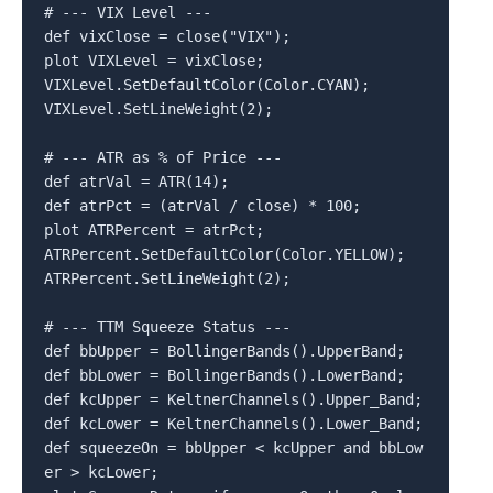
# --- VIX Level ---

def vixClose = close("VIX");

plot VIXLevel = vixClose;

VIXLevel.SetDefaultColor(Color.CYAN);

VIXLevel.SetLineWeight(2);

# --- ATR as % of Price ---

def atrVal = ATR(14);

def atrPct = (atrVal / close) * 100;

plot ATRPercent = atrPct;

ATRPercent.SetDefaultColor(Color.YELLOW);

ATRPercent.SetLineWeight(2);

# --- TTM Squeeze Status ---

def bbUpper = BollingerBands().UpperBand;

def bbLower = BollingerBands().LowerBand;

def kcUpper = KeltnerChannels().Upper_Band;

def kcLower = KeltnerChannels().Lower_Band;

def squeezeOn = bbUpper < kcUpper and bbLow
er > kcLower;
