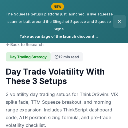
NEW
The Squeeze Setups platform just launched, a live squeeze
scanner built around the Slingshot Squeeze and Squeeze
Signal
Take advantage of the launch discount →
Back to Research
Day Trading Strategy
12 min read
Day Trade Volatility With
These 3 Setups
3 volatility day trading setups for ThinkOrSwim: VIX
spike fade, TTM Squeeze breakout, and morning
range expansion. Includes ThinkScript dashboard
code, ATR position sizing formula, and pre-trade
volatility checklist.