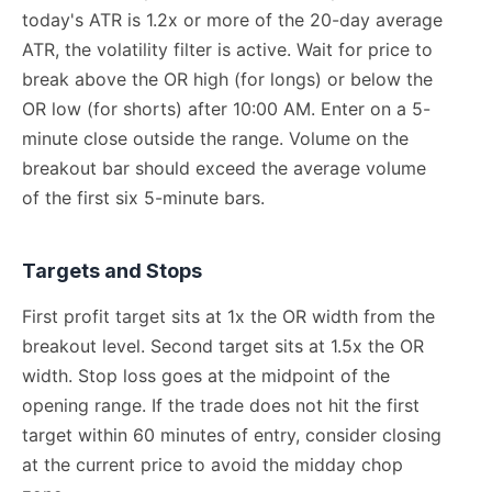
today's ATR is 1.2x or more of the 20-day average
ATR, the volatility filter is active. Wait for price to
break above the OR high (for longs) or below the
OR low (for shorts) after 10:00 AM. Enter on a 5-
minute close outside the range. Volume on the
breakout bar should exceed the average volume
of the first six 5-minute bars.
Targets and Stops
First profit target sits at 1x the OR width from the
breakout level. Second target sits at 1.5x the OR
width. Stop loss goes at the midpoint of the
opening range. If the trade does not hit the first
target within 60 minutes of entry, consider closing
at the current price to avoid the midday chop