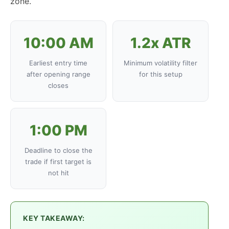
zone.
10:00 AM
1.2x ATR
Earliest entry time
Minimum volatility filter
after opening range
for this setup
closes
1:00 PM
Deadline to close the
trade if first target is
not hit
KEY TAKEAWAY: