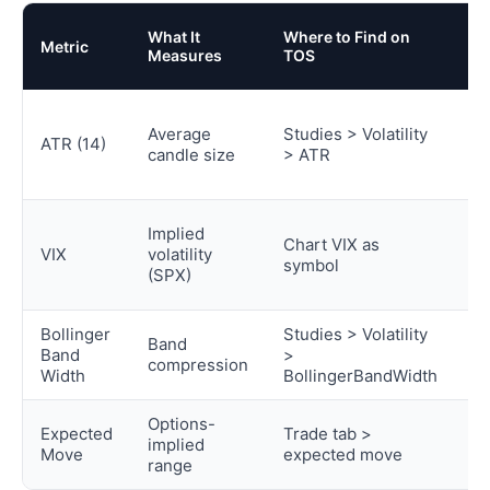
D
What It
Where to Find on
Metric
Tr
Measures
TOS
U
Po
Average
Studies > Volatility
si
ATR (14)
candle size
> ATR
st
wi
R
Implied
Chart VIX as
fil
VIX
volatility
symbol
fa
(SPX)
tr
Bollinger
Studies > Volatility
Band
S
Band
>
compression
de
Width
BollingerBandWidth
Options-
Pr
Expected
Trade tab >
implied
ta
Move
expected move
range
c