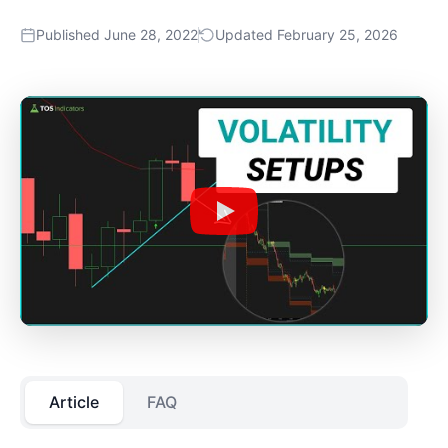
Published June 28, 2022
Updated February 25, 2026
Article
FAQ