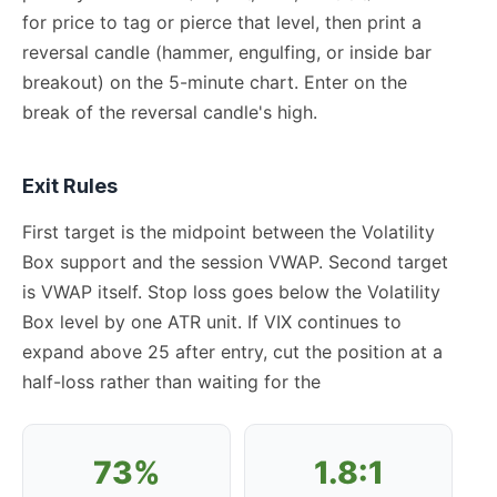
for price to tag or pierce that level, then print a
reversal candle (hammer, engulfing, or inside bar
breakout) on the 5-minute chart. Enter on the
break of the reversal candle's high.
Exit Rules
First target is the midpoint between the Volatility
Box support and the session VWAP. Second target
is VWAP itself. Stop loss goes below the Volatility
Box level by one ATR unit. If VIX continues to
expand above 25 after entry, cut the position at a
half-loss rather than waiting for the
73%
1.8:1