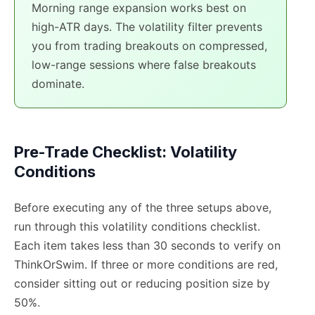
Morning range expansion works best on
high-ATR days. The volatility filter prevents
you from trading breakouts on compressed,
low-range sessions where false breakouts
dominate.
Pre-Trade Checklist: Volatility
Conditions
Before executing any of the three setups above,
run through this volatility conditions checklist.
Each item takes less than 30 seconds to verify on
ThinkOrSwim. If three or more conditions are red,
consider sitting out or reducing position size by
50%.