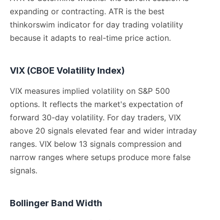
expanding or contracting. ATR is the best
thinkorswim indicator for day trading volatility
because it adapts to real-time price action.
VIX (CBOE Volatility Index)
VIX measures implied volatility on S&P 500
options. It reflects the market's expectation of
forward 30-day volatility. For day traders, VIX
above 20 signals elevated fear and wider intraday
ranges. VIX below 13 signals compression and
narrow ranges where setups produce more false
signals.
Bollinger Band Width