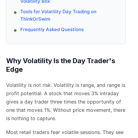
Volatility Box
Tools for Volatility Day Trading on
ThinkOrSwim
Frequently Asked Questions
Why Volatility Is the Day Trader's
Edge
Volatility is not risk. Volatility is range, and range is
profit potential. A stock that moves 3% intraday
gives a day trader three times the opportunity of
one that moves 1%. Without price movement, there
is nothing to capture.
Most retail traders fear volatile sessions. They see