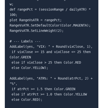
w;

def rangePct = (sessionRange / dailyATR) * 
100;

plot RangeVsATR = rangePct;

RangeVsATR.SetDefaultColor(Color.MAGENTA);

RangeVsATR.SetLineWeight(2);

# --- Labels ---

AddLabel(yes, "VIX: " + Round(vixClose, 1),

 if vixClose >= 15 and vixClose <= 25 then 
Color.GREEN

 else if vixClose > 25 then Color.RED

 else Color.YELLOW);

AddLabel(yes, "ATR%: " + Round(atrPct, 2) + 
"%",

 if atrPct >= 1.5 then Color.GREEN

 else if atrPct >= 1.0 then Color.YELLOW

 else Color.RED);
