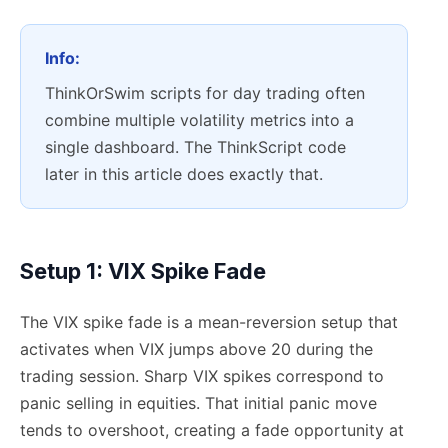
Info:
ThinkOrSwim scripts for day trading often
combine multiple volatility metrics into a
single dashboard. The ThinkScript code
later in this article does exactly that.
Setup 1: VIX Spike Fade
The VIX spike fade is a mean-reversion setup that
activates when VIX jumps above 20 during the
trading session. Sharp VIX spikes correspond to
panic selling in equities. That initial panic move
tends to overshoot, creating a fade opportunity at