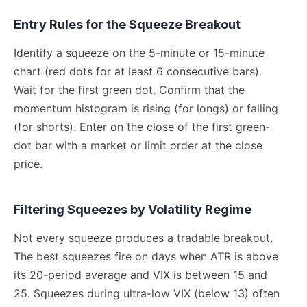
Entry Rules for the Squeeze Breakout
Identify a squeeze on the 5-minute or 15-minute
chart (red dots for at least 6 consecutive bars).
Wait for the first green dot. Confirm that the
momentum histogram is rising (for longs) or falling
(for shorts). Enter on the close of the first green-
dot bar with a market or limit order at the close
price.
Filtering Squeezes by Volatility Regime
Not every squeeze produces a tradable breakout.
The best squeezes fire on days when ATR is above
its 20-period average and VIX is between 15 and
25. Squeezes during ultra-low VIX (below 13) often