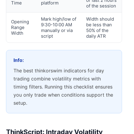
or last 2 hours
Time
platform
of the session
Mark high/low of
Width should
Opening
9:30-10:00 AM
be less than
Range
manually or via
50% of the
Width
script
daily ATR
Info:
The best thinkorswim indicators for day
trading combine volatility metrics with
timing filters. Running this checklist ensures
you only trade when conditions support the
setup.
ThinkScript: Intraday Volatility