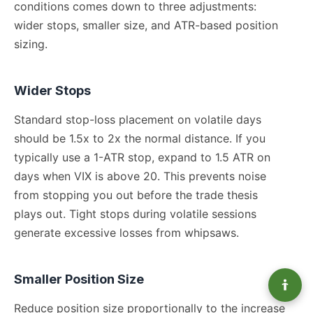
conditions comes down to three adjustments:
wider stops, smaller size, and ATR-based position
sizing.
Wider Stops
Standard stop-loss placement on volatile days
should be 1.5x to 2x the normal distance. If you
typically use a 1-ATR stop, expand to 1.5 ATR on
days when VIX is above 20. This prevents noise
from stopping you out before the trade thesis
plays out. Tight stops during volatile sessions
generate excessive losses from whipsaws.
Smaller Position Size
Reduce position size proportionally to the increase