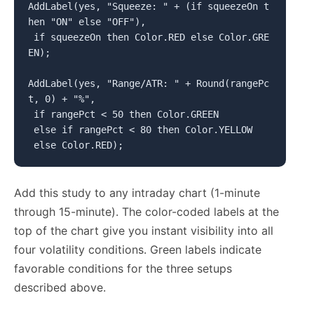
AddLabel(yes, "Squeeze: " + (if squeezeOn t
hen "ON" else "OFF"),

 if squeezeOn then Color.RED else Color.GRE
EN);

AddLabel(yes, "Range/ATR: " + Round(rangePc
t, 0) + "%",

 if rangePct < 50 then Color.GREEN

 else if rangePct < 80 then Color.YELLOW

 else Color.RED);
Add this study to any intraday chart (1-minute
through 15-minute). The color-coded labels at the
top of the chart give you instant visibility into all
four volatility conditions. Green labels indicate
favorable conditions for the three setups
described above.