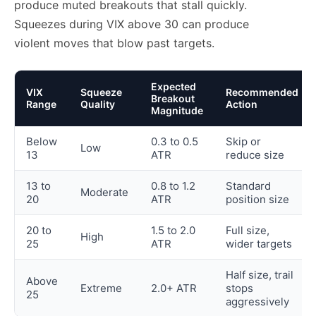
produce muted breakouts that stall quickly.
Squeezes during VIX above 30 can produce
violent moves that blow past targets.
Expected
VIX
Squeeze
Recommended
Breakout
Range
Quality
Action
Magnitude
Below
0.3 to 0.5
Skip or
Low
13
ATR
reduce size
13 to
0.8 to 1.2
Standard
Moderate
20
ATR
position size
20 to
1.5 to 2.0
Full size,
High
25
ATR
wider targets
Half size, trail
Above
Extreme
2.0+ ATR
stops
25
aggressively